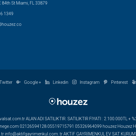
 84th St Miami, FL 33879
6 1349
@houzez.co
Twitter
Google +
Linkedin
Instagram
Pinterest
valsat.com.tr ALAN ADI SATILIKTIR. SATILIKTIR FIYATI : 2.100.000TL
ge.com 02126594128 05519715791 05326964099 houzez Houzez HOU
om.tr info@aktifgayrimenkul.com. tr AKTİF GAYRİMENKUL EV SAT KUR