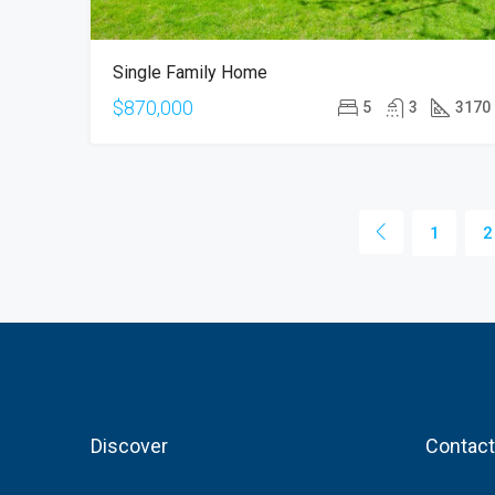
Single Family Home
$870,000
5
3
3170
1
2
Discover
Contact