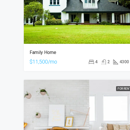
Family Home
$11,500/mo
4
2
4300
FOR REN