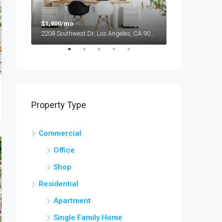
$1,900/mo
$990,000
2208 Southwest Dr, Los Angeles, CA 90043, USA
Property Type
Commercial
Office
Shop
Residential
Apartment
Single Family Home