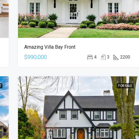
Amazing Villa Bay Front
$990,000
4
3
2200
T
FOR SALE