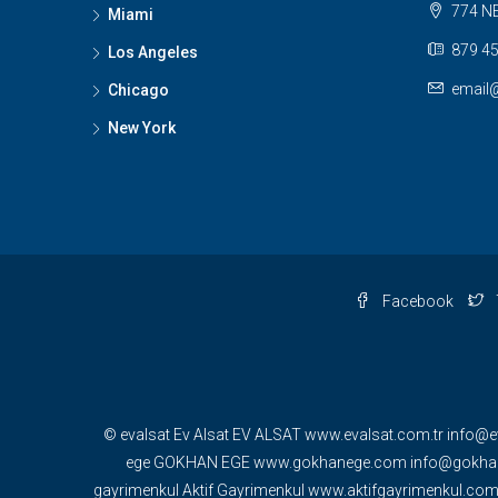
774 NE
Miami
879 45
Los Angeles
email
Chicago
New York
Facebook
© evalsat Ev Alsat EV ALSAT www.evalsat.com.tr info@e
ege GOKHAN EGE www.gokhanege.com info@gokhane
gayrimenkul Aktif Gayrimenkul www.aktifgayrimenkul.c