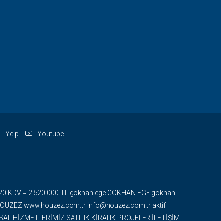
Yelp
Youtube
 + %20 KDV = 2.520.000 TL gökhan ege GÖKHAN EGE gokhan
ZEZ www.houzez.com.tr info@houzez.com.tr aktif
UMSAL HİZMETLERİMİZ SATILIK KİRALIK PROJELER İLETİŞİM