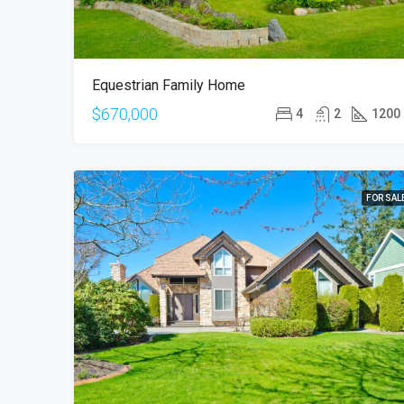
Equestrian Family Home
$670,000
4
2
1200
FOR SAL