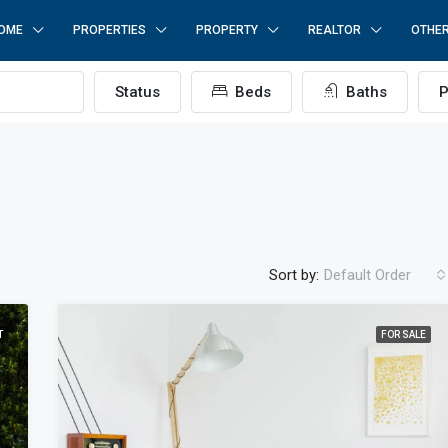
OME
PROPERTIES
PROPERTY
REALTOR
OTHE
Status
Beds
Baths
P
Sort by:
Default Order
T
FOR SALE
ÖNE ÇIKAN
F