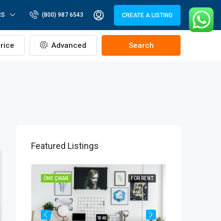
RS
(800) 987 6543
CREATE A LISTING
rice
Advanced
Search
Featured Listings
OR SALE
ÖNE ÇIKAN
FOR RENT
ÖNE ÇIKAN