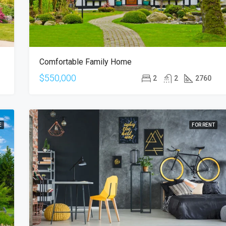
Comfortable Family Home
$550,000
2
2
2760
E
FOR RENT