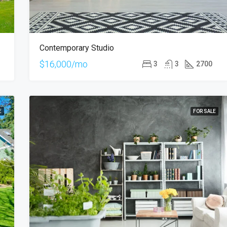
Contemporary Studio
$16,000/mo
3
3
2700
E
FOR SALE