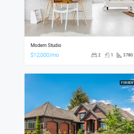
Modern Studio
$12,000/mo
2
1
3780
FOR REN