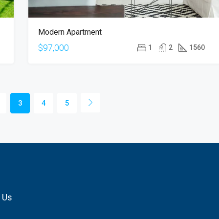
Modern Apartment
$97,000
1
2
1560
3
4
5
 Us