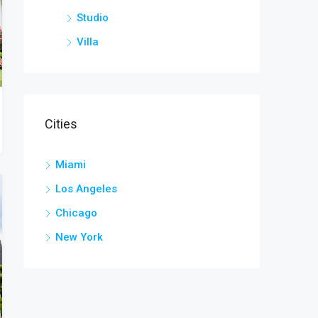
Studio
Villa
Cities
Miami
Los Angeles
Chicago
New York