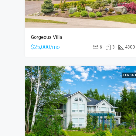
Gorgeous Villa
$25,000/mo
6
3
4300
FOR SAL