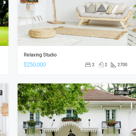
$876,000
Quincy St, Brooklyn, NY, USA
Relaxing Studio
$250,000
2
2
2700
T
FOR SALE