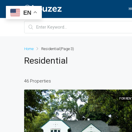
H
EN
Home
Residential
(Page 3)
Residential
46 Properties
FOR REN