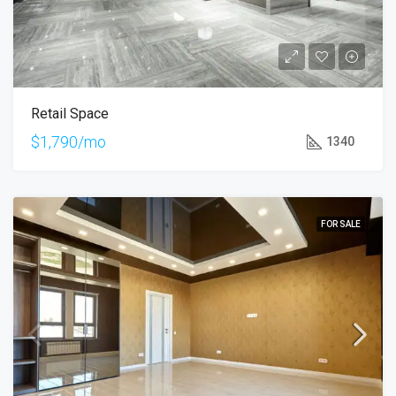
Retail Space
$1,790/mo
1340
FOR SALE