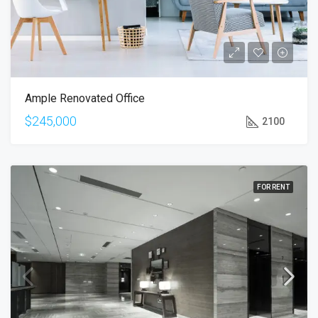
Ample Renovated Office
$245,000
2100
FOR RENT