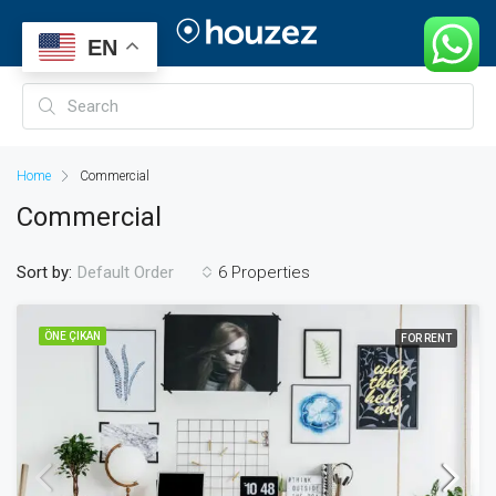
EN
Home
Commercial
Commercial
Sort by:
6 Properties
Default Order
ÖNE ÇIKAN
FOR RENT