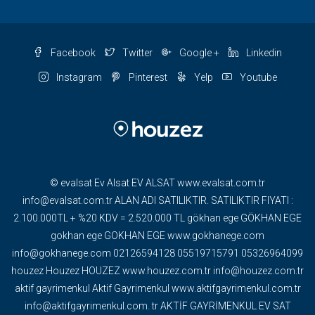
Facebook
Twitter
Google +
Linkedin
Instagram
Pinterest
Yelp
Youtube
© evalsat Ev Alsat EV ALSAT www.evalsat.com.tr
info@evalsat.com.tr ALAN ADI SATILIKTIR. SATILIKTIR FIYATI :
2.100.000TL + %20 KDV = 2.520.000 TL gökhan ege GÖKHAN EGE
gokhan ege GOKHAN EGE www.gokhanege.com
info@gokhanege.com 02126594128 05519715791 05326964099
houzez Houzez HOUZEZ www.houzez.com.tr info@houzez.com.tr
aktif gayrimenkul Aktif Gayrimenkul www.aktifgayrimenkul.com.tr
info@aktifgayrimenkul.com. tr AKTİF GAYRİMENKUL EV SAT