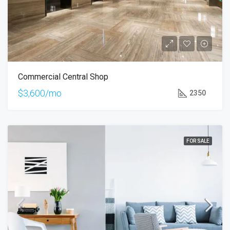
Commercial Central Shop
$3,600/mo
2350
FOR SALE