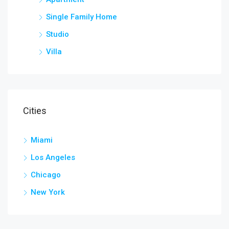
Single Family Home
Studio
Villa
Cities
Miami
Los Angeles
Chicago
New York