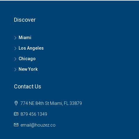
Discover
Miami
Los Angeles
Chicago
New York
Contact Us
774 NE 84th St Miami, FL 33879
879 456 1349
email@houzez.co