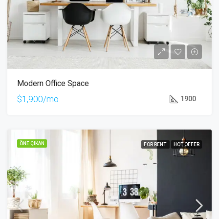
Modern Office Space
$1,900/mo
1900
ÖNE ÇIKAN
FOR RENT
HOT OFFER