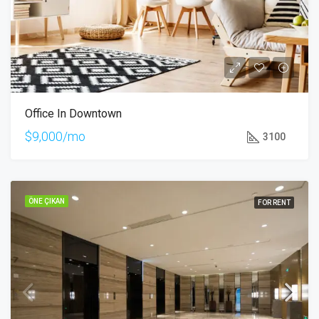
Office In Downtown
$9,000/mo
3100
ÖNE ÇIKAN
FOR RENT