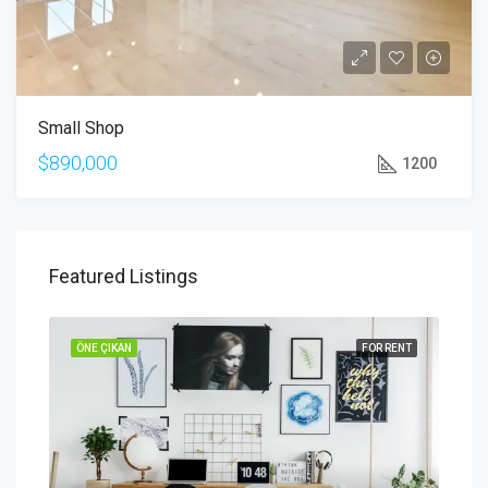
Small Shop
$890,000
1200
Featured Listings
SALE
ÖNE ÇIKAN
FOR RENT
ÖNE