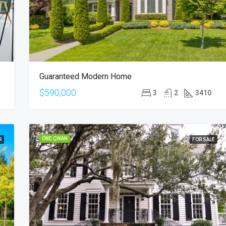
Guaranteed Modern Home
$590,000
3
2
3410
ÖNE ÇIKAN
R
FOR SALE