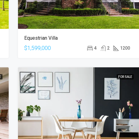
Equestrian Villa
$1,599,000
4
2
1200
E
FOR SALE