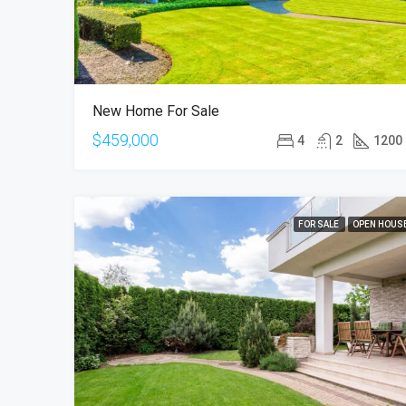
New Home For Sale
$459,000
4
2
1200
FOR SALE
OPEN HOUS