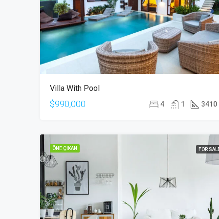
Villa With Pool
$990,000
4
1
3410
ÖNE ÇIKAN
FOR SAL