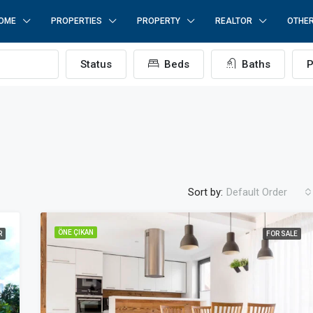
OME
PROPERTIES
PROPERTY
REALTOR
OTHE
Status
Beds
Baths
P
Sort by:
Default Order
ÖNE ÇIKAN
R
FOR SALE
ÖNE ÇIKAN
F