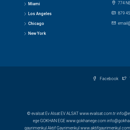
774 NE
Miami
879 45
Los Angeles
email
Chicago
New York
Facebook
© evalsat Ev Alsat EV ALSAT www.evalsat.com.tr info@e
ege GOKHAN EGE www.gokhanege.com info@gokhane
gayrimenkul Aktif Gayrimenkul www.aktifgayrimenkul.c