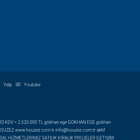
Yelp
Youtube
 + %20 KDV = 2.520.000 TL gökhan ege GÖKHAN EGE gokhan
ZEZ www.houzez.com.tr info@houzez.com.tr aktif
UMSAL HİZMETLERİMİZ SATILIK KİRALIK PROJELER İLETİŞİM