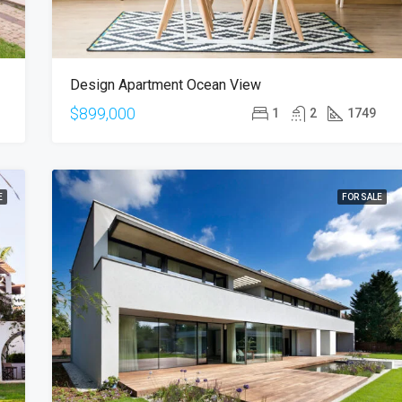
Design Apartment Ocean View
$899,000
1
2
1749
E
FOR SALE