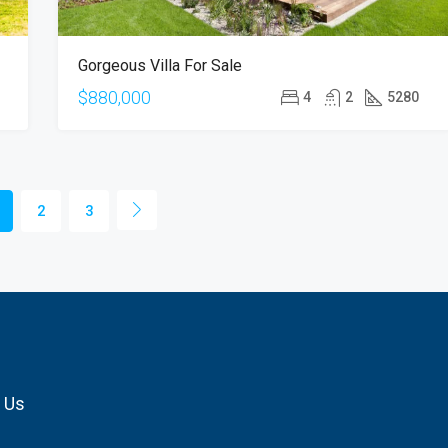
Gorgeous Villa For Sale
$880,000
4
2
5280
2
3
 Us