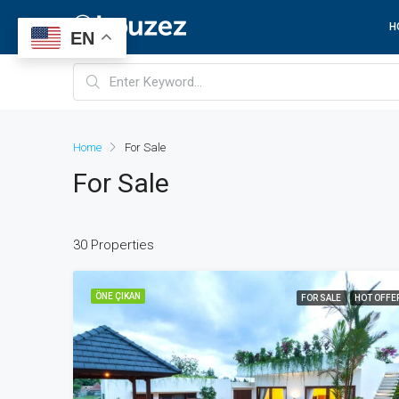
H
EN
Home
For Sale
For Sale
30 Properties
ÖNE ÇIKAN
FOR SALE
HOT OFFE