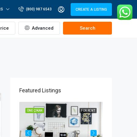
RS
(800) 987 6543
CREATE A LISTING
rice
Advanced
Search
Featured Listings
OR SALE
ÖNE ÇIKAN
FOR RENT
ÖNE ÇIKAN