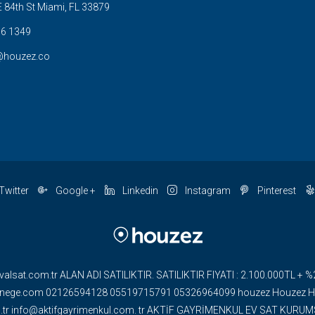
 84th St Miami, FL 33879
6 1349
@houzez.co
Twitter
Google +
Linkedin
Instagram
Pinterest
valsat.com.tr ALAN ADI SATILIKTIR. SATILIKTIR FIYATI : 2.100.000TL
ge.com 02126594128 05519715791 05326964099 houzez Houzez HOU
om.tr info@aktifgayrimenkul.com. tr AKTİF GAYRİMENKUL EV SAT KUR