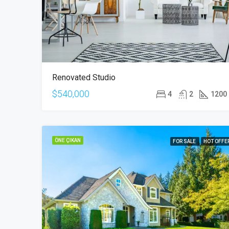
Renovated Studio
$540,000
4
2
1200
ÖNE ÇIKAN
FOR SALE
HOT OFFE