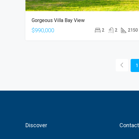
Gorgeous Villa Bay View
$990,000
2
2
2150
1
Discover
Contact