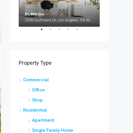
$1,900/mo
$990,000
2208 Southwest Dr, Los Angeles, CA 90043, USA
Property Type
Commercial
Office
Shop
Residential
Apartment
Single Family Home