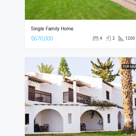
Single Family Home
$670,000
4
2
1200
FOR SAL