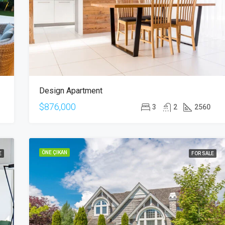
$876,000
Quincy St, Brooklyn, NY, USA
Design Apartment
$876,000
3
2
2560
ÖNE ÇIKAN
E
FOR SALE