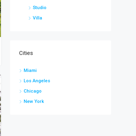
Studio
Villa
Cities
Miami
Los Angeles
Chicago
New York