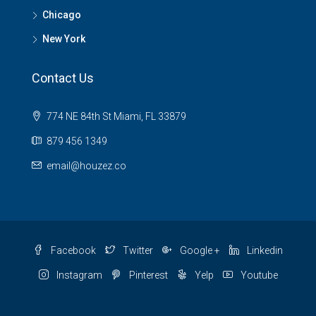
Chicago
New York
Contact Us
774 NE 84th St Miami, FL 33879
879 456 1349
email@houzez.co
Facebook
Twitter
Google +
Linkedin
Instagram
Pinterest
Yelp
Youtube