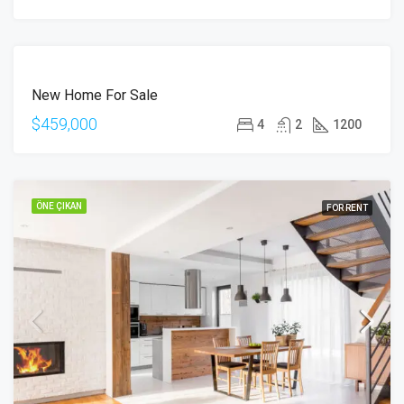
ÖNE
FOR
ÇIKAN
New Home For Sale
SALE
HOT
$459,000
4
2
1200
OFFER
ÖNE ÇIKAN
FOR RENT