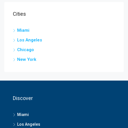
Cities
Miami
Los Angeles
Chicago
New York
Discover
Miami
Los Angeles