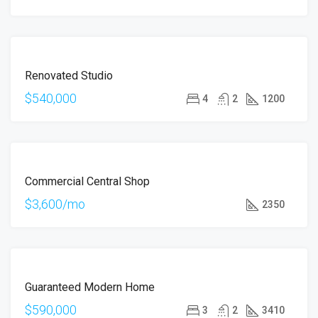
ÖNE
FOR
ÇIKAN
Renovated Studio
SALE
$540,000
4
2
1200
ÖNE
FOR
ÇIKAN
Commercial Central Shop
RENT
$3,600/mo
2350
ÖNE
FOR
ÇIKAN
Guaranteed Modern Home
SALE
$590,000
3
2
3410