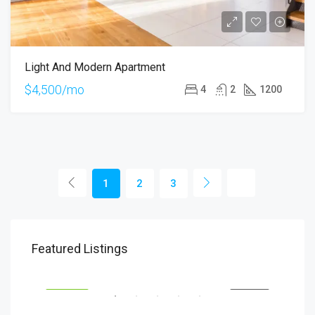
Light And Modern Apartment
$4,500/mo
4
2
1200
1
2
3
$1,900/mo
$99
Featured Listings
2208 Southwest Dr, Los Angeles, CA 90043, USA
6111
SALE
ÖNE ÇIKAN
FOR RENT
ÖNE