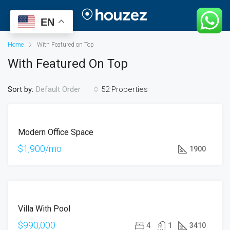
EN
Home
With Featured on Top
With Featured On Top
Sort by:
52 Properties
Default Order
ÖNE
FOR
ÇIKAN
Modern Office Space
RENT
$1,900/mo
1900
ÖNE
FOR
ÇIKAN
Villa With Pool
SALE
HOT
$990,000
4
1
3410