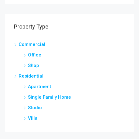
Property Type
Commercial
Office
Shop
Residential
Apartment
Single Family Home
Studio
Villa