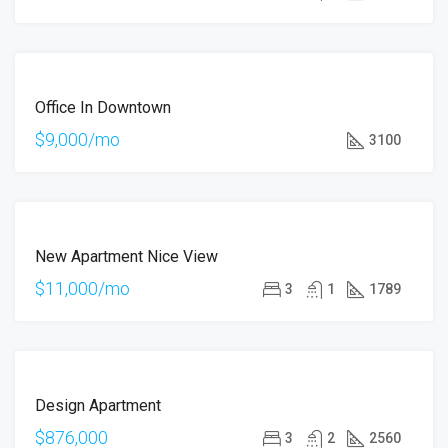
OFFER
ÖNE
FOR
ÇIKAN
Office In Downtown
RENT
HOT
$9,000/mo
3100
OFFER
ÖNE
FOR
ÇIKAN
New Apartment Nice View
RENT
$11,000/mo
3
1
1789
ÖNE
FOR
ÇIKAN
Design Apartment
SALE
$876,000
3
2
2560