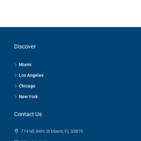
Discover
Miami
Los Angeles
Chicago
New York
Contact Us
774 NE 84th St Miami, FL 33879