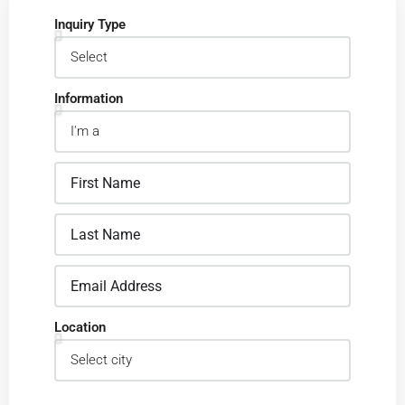
Inquiry Type
Information
Location