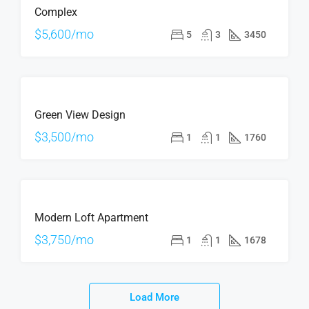
Complex
RENT
$5,600/mo
5
3
3450
FOR
Green View Design
RENT
$3,500/mo
1
1
1760
FOR
Modern Loft Apartment
RENT
$3,750/mo
1
1
1678
Load More