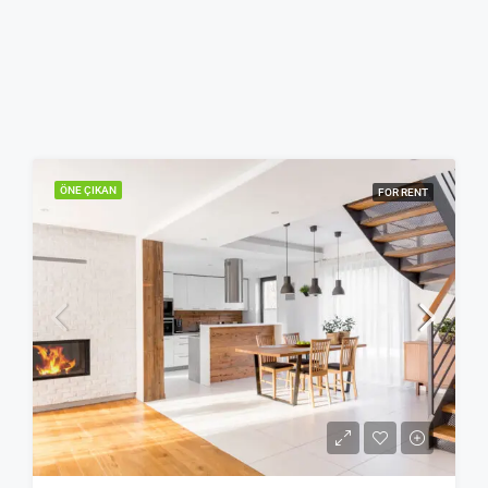
ÖNE ÇIKAN
FOR RENT