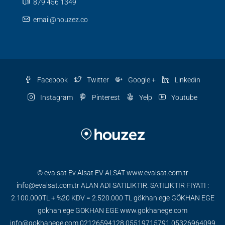
879 456 1349
email@houzez.co
Facebook
Twitter
Google +
Linkedin
Instagram
Pinterest
Yelp
Youtube
© evalsat Ev Alsat EV ALSAT www.evalsat.com.tr
info@evalsat.com.tr ALAN ADI SATILIKTIR. SATILIKTIR FIYATI :
2.100.000TL + %20 KDV = 2.520.000 TL gökhan ege GÖKHAN EGE
gokhan ege GOKHAN EGE www.gokhanege.com
info@gokhanege.com 02126594128 05519715791 05326964099