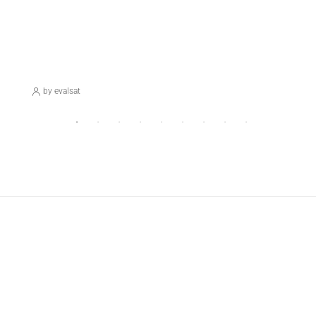
November 17, 2023
Blog
Hello World!
by evalsat