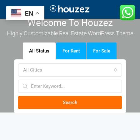
EN
Welcome To Houzez
Highly Customizable Real Estate WordPress Theme
All Status
For Rent
For Sale
All Cities
Search