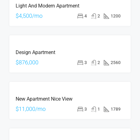
Light And Modern Apartment
$4,500/mo
4
2
1200
ÖNE
FOR
ÇIKAN
Design Apartment
SALE
$876,000
3
2
2560
ÖNE
FOR
ÇIKAN
New Apartment Nice View
RENT
$11,000/mo
3
1
1789
FOR