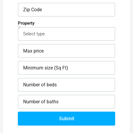
Property
Submit