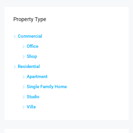
Property Type
Commercial
Office
Shop
Residential
Apartment
Single Family Home
Studio
Villa