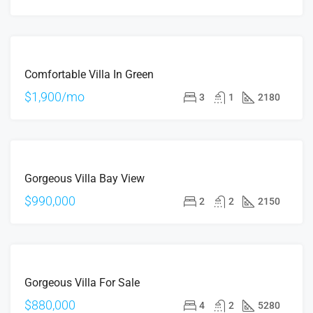
FOR
Comfortable Villa In Green
RENT
$1,900/mo
3
1
2180
FOR
Gorgeous Villa Bay View
SALE
$990,000
2
2
2150
FOR
Gorgeous Villa For Sale
SALE
$880,000
4
2
5280