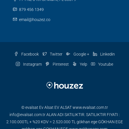
879 456 1349
email@houzez.co
Facebook
Twitter
Google +
Linkedin
Instagram
Pinterest
Yelp
Youtube
© evalsat Ev Alsat EV ALSAT www.evalsat.com.tr
info@evalsat.com.tr ALAN ADI SATILIKTIR. SATILIKTIR FIYATI :
2.100.000TL + %20 KDV = 2.520.000 TL gökhan ege GÖKHAN EGE
gokhan ege GOKHAN EGE www.gokhanege.com