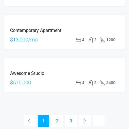
FOR
Contemporary Apartment
RENT
$13,000/mo
4
2
1200
FOR
Awesome Studio
SALE
$570,000
4
2
3400
1
2
3