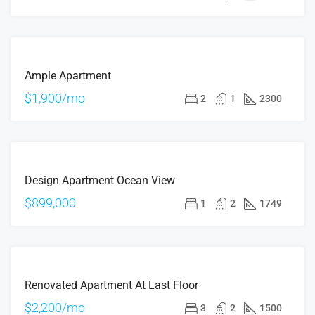
OFFER
FOR
Ample Apartment
RENT
$1,900/mo
2
1
2300
FOR
Design Apartment Ocean View
SALE
$899,000
1
2
1749
FOR
Renovated Apartment At Last Floor
RENT
$2,200/mo
3
2
1500