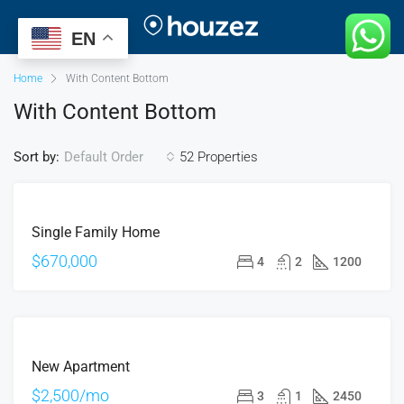
EN
Home
With Content Bottom
With Content Bottom
Sort by:
52 Properties
Default Order
FOR
Single Family Home
SALE
OPEN
$670,000
4
2
1200
HOUSE
FOR
New Apartment
RENT
HOT
$2,500/mo
3
1
2450