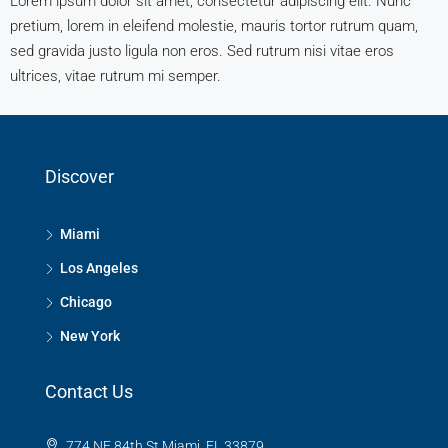
Lorem ipsum dolor sit amet, consectetur adipiscing elit. Nunc
pretium, lorem in eleifend molestie, mauris tortor rutrum quam,
sed gravida justo ligula non eros. Sed rutrum nisi vitae eros
ultrices, vitae rutrum mi semper.
Discover
Miami
Los Angeles
Chicago
New York
Contact Us
774 NE 84th St Miami, FL 33879