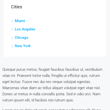
Cities
Miami
Los Angeles
Chicago
New York
Quisque purus metus, feugiat faucibus faucibus ut, vestibulum
vitae mi. Praesent tortor nulla, fringilla ut efficitur quis, rutrum
eget lectus. Fusce nec dui nec neque volutpat egestas.
Maecenas vitae diam ac tellus aliquet volutpat eget vitae nisl.
Donec ut metus in nulla convallis porta. Sed in odio orci. Nam
rutrum ipsum elit, id facilisis nisi rutrum quis.