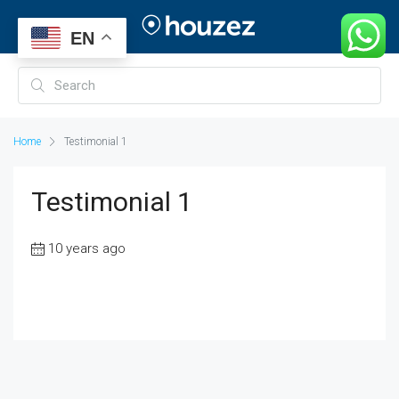
EN
Home
Testimonial 1
Testimonial 1
10 years ago