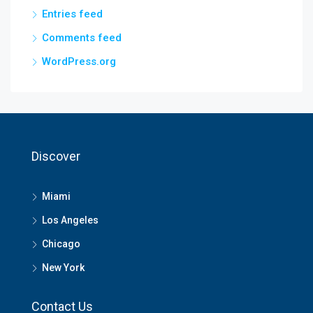
Entries feed
Comments feed
WordPress.org
Discover
Miami
Los Angeles
Chicago
New York
Contact Us