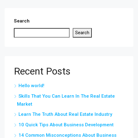
Search
Search
Recent Posts
Hello world!
Skills That You Can Learn In The Real Estate
Market
Learn The Truth About Real Estate Industry
10 Quick Tips About Business Development
14 Common Misconceptions About Business