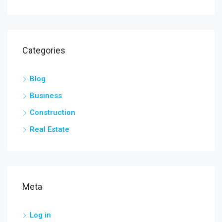
Categories
Blog
Business
Construction
Real Estate
Meta
Log in