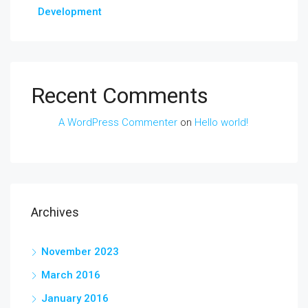
Development
Recent Comments
A WordPress Commenter
on
Hello world!
Archives
November 2023
March 2016
January 2016