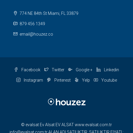
774 NE 84th St Miami, FL 33879
879 456 1349
email@houzez.co
Facebook
Twitter
Google +
Linkedin
Instagram
Pinterest
Yelp
Youtube
© evalsat Ev Alsat EV ALSAT www.evalsat.com.tr
info@evalsat.com.tr ALAN ADI SATILIKTIR. SATILIKTIR FIYATI :