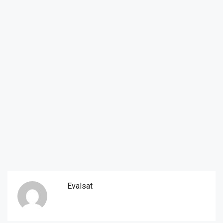
Evalsat