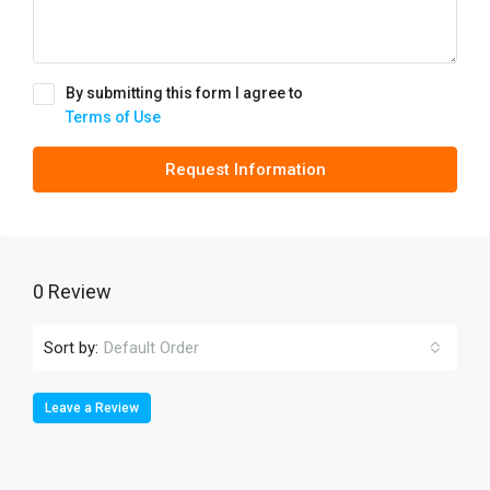
By submitting this form I agree to
Terms of Use
Request Information
0 Review
Sort by:
Default Order
Leave a Review