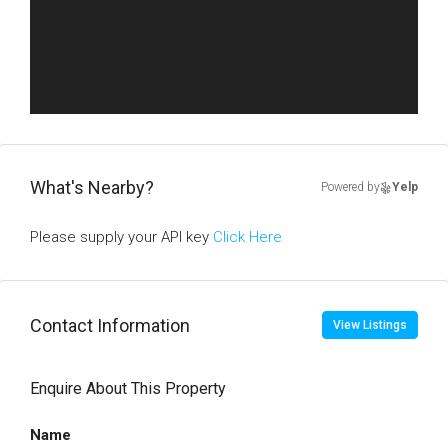
What's Nearby?
Powered by
Yelp
Please supply your API key
Click Here
Contact Information
View Listings
Enquire About This Property
Name