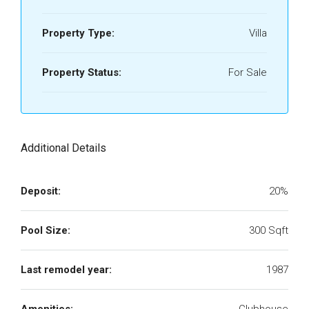
Property Type:
Villa
Property Status:
For Sale
Additional Details
Deposit:
20%
Pool Size:
300 Sqft
Last remodel year:
1987