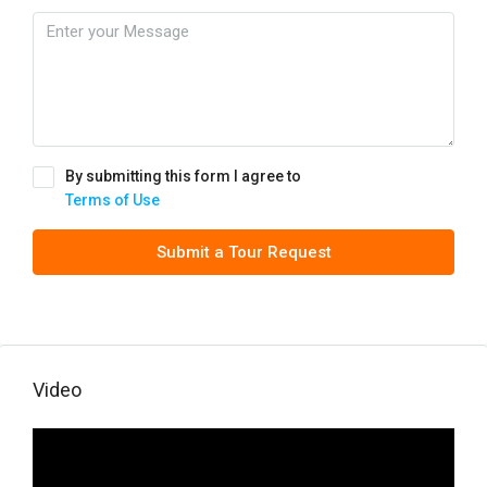
By submitting this form I agree to
Terms of Use
Submit a Tour Request
Video