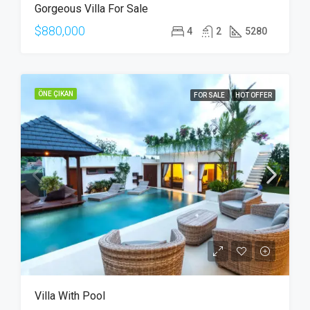
Gorgeous Villa For Sale
SALE
$880,000
4
2
5280
ÖNE ÇIKAN
FOR SALE
HOT OFFER
Villa With Pool