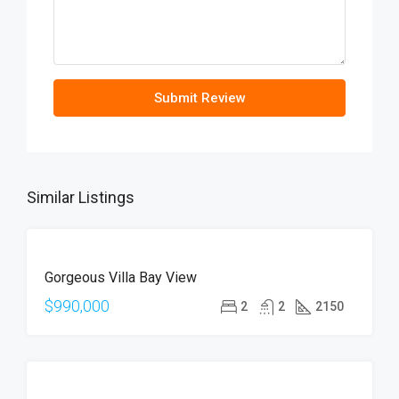
Submit Review
Similar Listings
FOR
Gorgeous Villa Bay View
SALE
$990,000
2
2
2150
FOR