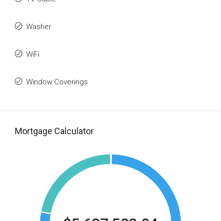
Washer
WiFi
Window Coverings
Mortgage Calculator