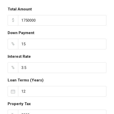
Total Amount
$
Down Payment
%
Interest Rate
%
Loan Terms (Years)
Property Tax