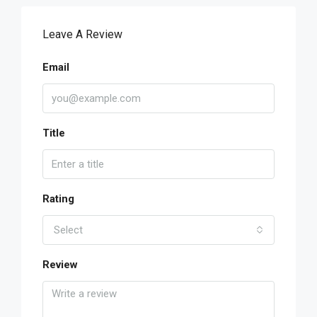
Leave A Review
Email
Title
Rating
Select
Review