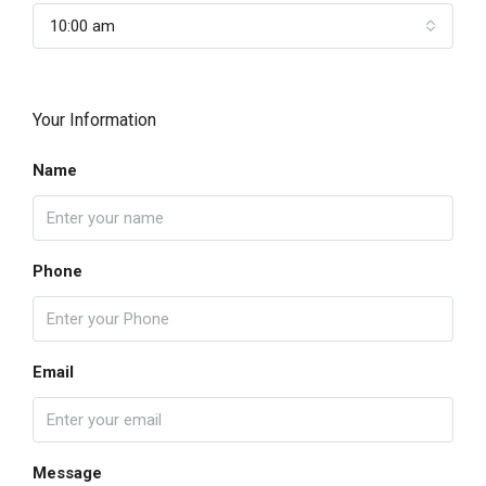
10:00 am
Your Information
Name
Phone
Email
Message