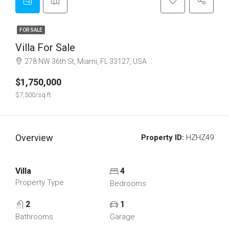
FOR SALE
Villa For Sale
278 NW 36th St, Miami, FL 33127, USA
$1,750,000
$7,500/sq ft
Overview
Property ID:
HZHZ49
Villa
4
Property Type
Bedrooms
2
1
Bathrooms
Garage