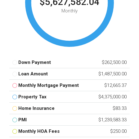
$5,627,582.04
Monthly
Down Payment
$262,500.00
Loan Amount
$1,487,500.00
Monthly Mortgage Payment
$12,665.37
Property Tax
$4,375,000.00
Home Insurance
$83.33
PMI
$1,239,583.33
Monthly HOA Fees
$250.00