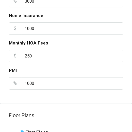
%
Home Insurance
$
Monthly HOA Fees
$
PMI
%
Floor Plans