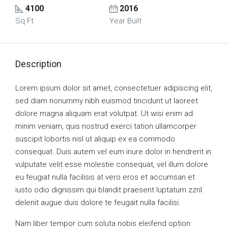
4100
2016
Sq Ft
Year Built
Description
Lorem ipsum dolor sit amet, consectetuer adipiscing elit,
sed diam nonummy nibh euismod tincidunt ut laoreet
dolore magna aliquam erat volutpat. Ut wisi enim ad
minim veniam, quis nostrud exerci tation ullamcorper
suscipit lobortis nisl ut aliquip ex ea commodo
consequat. Duis autem vel eum iriure dolor in hendrerit in
vulputate velit esse molestie consequat, vel illum dolore
eu feugiat nulla facilisis at vero eros et accumsan et
iusto odio dignissim qui blandit praesent luptatum zzril
delenit augue duis dolore te feugait nulla facilisi.
Nam liber tempor cum soluta nobis eleifend option