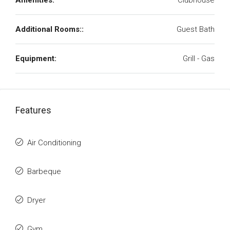
Amenities:
Clubhouse
Additional Rooms::
Guest Bath
Equipment:
Grill - Gas
Features
Air Conditioning
Barbeque
Dryer
Gym