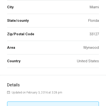
City
Miami
State/county
Florida
Zip/Postal Code
33127
Area
Wynwood
Country
United States
Details
Updated on February 3, 2016 at 3:28 pm