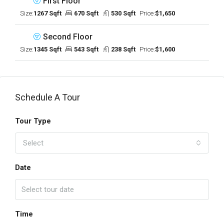
First Floor
Size:
1267 Sqft
670 Sqft
530 Sqft
Price:
$1,650
Second Floor
Size:
1345 Sqft
543 Sqft
238 Sqft
Price:
$1,600
Schedule A Tour
Tour Type
Select
Date
Time