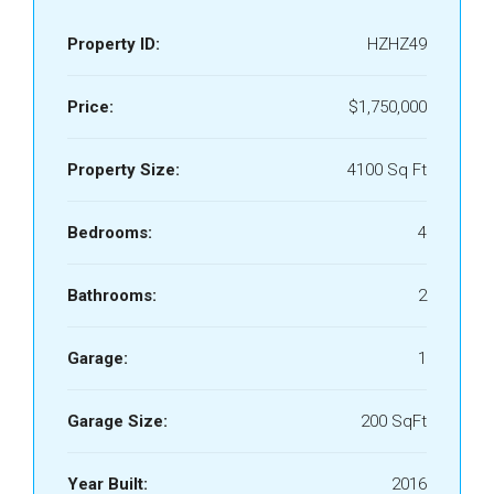
Property ID:
HZHZ49
Price:
$1,750,000
Property Size:
4100 Sq Ft
Bedrooms:
4
Bathrooms:
2
Garage:
1
Garage Size:
200 SqFt
Year Built:
2016