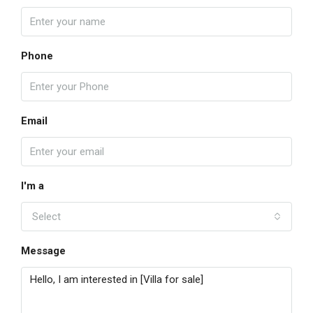
Phone
Email
I'm a
Select
Message