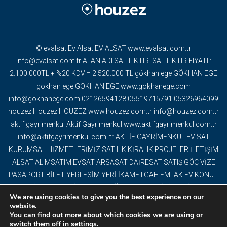
© evalsat Ev Alsat EV ALSAT www.evalsat.com.tr
info@evalsat.com.tr ALAN ADI SATILIKTIR. SATILIKTIR FIYATI :
2.100.000TL + %20 KDV = 2.520.000 TL gökhan ege GÖKHAN EGE
gokhan ege GOKHAN EGE www.gokhanege.com
info@gokhanege.com 02126594128 05519715791 05326964099
houzez Houzez HOUZEZ www.houzez.com.tr info@houzez.com.tr
aktif gayrimenkul Aktif Gayrimenkul www.aktifgayrimenkul.com.tr
info@aktifgayrimenkul.com. tr AKTİF GAYRİMENKUL EV SAT
KURUMSAL HİZMETLERİMİZ SATILIK KİRALIK PROJELER İLETİŞİM
ALSAT ALIMSATIM EVSAT ARSASAT DAİRESAT SATIŞ GÖÇ VİZE
PASAPORT BİLET YERLESİM YERİ İKAMETGAH EMLAK EV KONUT
GAYRİMENKUL DAİRE DEVREMÜLK EMLAK OFİSİ YAPI İNŞAAT
We are using cookies to give you the best experience on our
DEKORASYON TAPU OFİS VİLLA MÜSTAKİL EV BİNA PROJELER
website.
TURİSTİK TESİS ARAZİ ARSA TARLA KAT KARŞILIĞI ARSA
You can find out more about which cookies we are using or
switch them off in
settings
.
DEVREN İŞ YERİ YABANCI EV SATIŞI BİTCOİN AKBİLCOİN BİZE