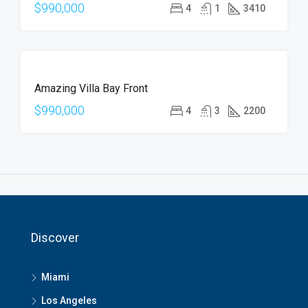
$990,000
4
1
3410
FOR
Amazing Villa Bay Front
SALE
$990,000
4
3
2200
Discover
Miami
Los Angeles