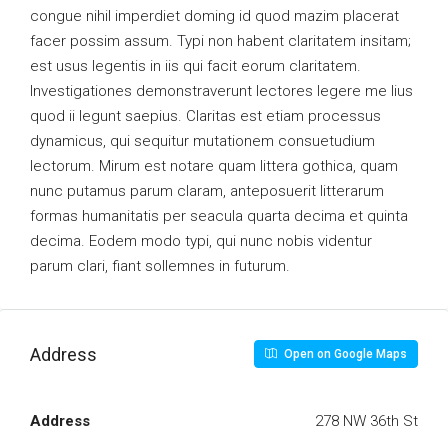
congue nihil imperdiet doming id quod mazim placerat
facer possim assum. Typi non habent claritatem insitam;
est usus legentis in iis qui facit eorum claritatem.
Investigationes demonstraverunt lectores legere me lius
quod ii legunt saepius. Claritas est etiam processus
dynamicus, qui sequitur mutationem consuetudium
lectorum. Mirum est notare quam littera gothica, quam
nunc putamus parum claram, anteposuerit litterarum
formas humanitatis per seacula quarta decima et quinta
decima. Eodem modo typi, qui nunc nobis videntur
parum clari, fiant sollemnes in futurum.
Address
Open on Google Maps
Address
278 NW 36th St