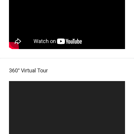
360° Virtual Tour