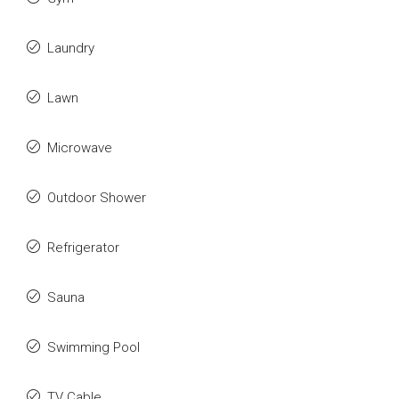
Laundry
Lawn
Microwave
Outdoor Shower
Refrigerator
Sauna
Swimming Pool
TV Cable