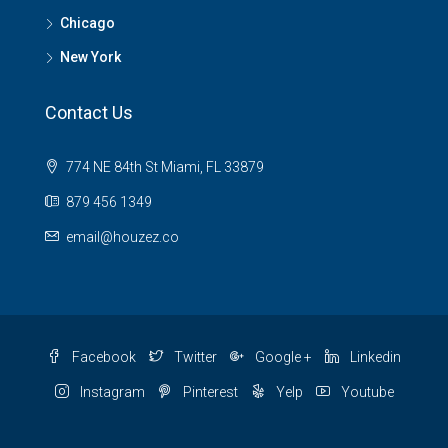
Chicago
New York
Contact Us
774 NE 84th St Miami, FL 33879
879 456 1349
email@houzez.co
Facebook
Twitter
Google +
Linkedin
Instagram
Pinterest
Yelp
Youtube