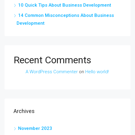
10 Quick Tips About Business Development
14 Common Misconceptions About Business
Development
Recent Comments
A WordPress Commenter
on
Hello world!
Archives
November 2023