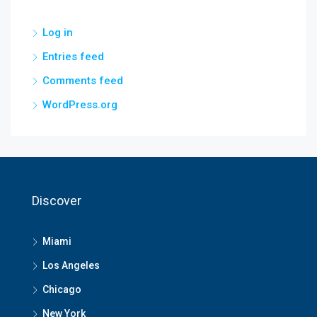
Log in
Entries feed
Comments feed
WordPress.org
Discover
Miami
Los Angeles
Chicago
New York