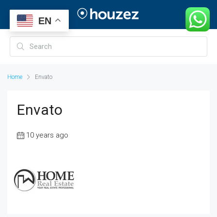
EN
Home
Envato
Envato
10 years ago