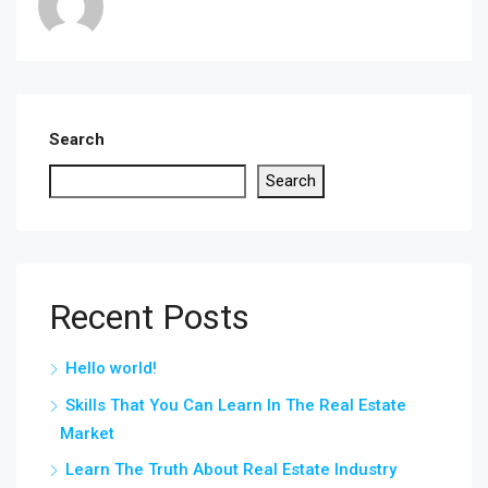
Search
Search
Recent Posts
Hello world!
Skills That You Can Learn In The Real Estate
Market
Learn The Truth About Real Estate Industry