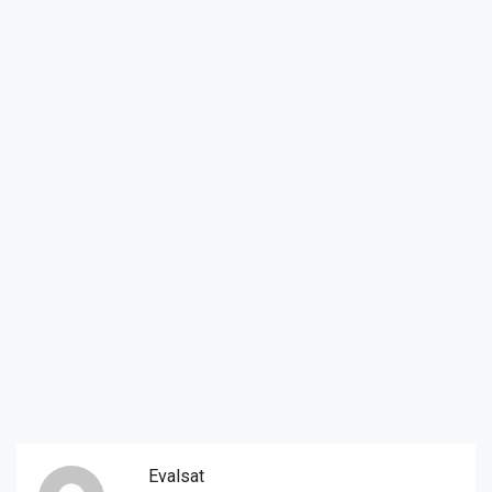
Evalsat