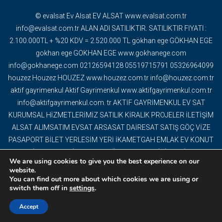
© evalsat Ev Alsat EV ALSAT www.evalsat.com.tr
info@evalsat.com.tr ALAN ADI SATILIKTIR. SATILIKTIR FIYATI :
2.100.000TL + %20 KDV = 2.520.000 TL gökhan ege GÖKHAN EGE
gokhan ege GOKHAN EGE www.gokhanege.com
info@gokhanege.com 02126594128 05519715791 05326964099
houzez Houzez HOUZEZ www.houzez.com.tr info@houzez.com.tr
aktif gayrimenkul Aktif Gayrimenkul www.aktifgayrimenkul.com.tr
info@aktifgayrimenkul.com. tr AKTİF GAYRİMENKUL EV SAT
KURUMSAL HİZMETLERİMİZ SATILIK KİRALIK PROJELER İLETİŞİM
ALSAT ALIMSATIM EVSAT ARSASAT DAİRESAT SATIŞ GÖÇ VİZE
PASAPORT BİLET YERLESİM YERİ İKAMETGAH EMLAK EV KONUT
GAYRİMENKUL DAİRE DEVREMÜLK EMLAK OFİSİ YAPI İNŞAAT
We are using cookies to give you the best experience on our
DEKORASYON TAPU OFİS VİLLA MÜSTAKİL EV BİNA PROJELER
website.
TURİSTİK TESİS ARAZİ ARSA TARLA KAT KARŞILIĞI ARSA
You can find out more about which cookies we are using or
switch them off in
settings
.
DEVREN İŞ YERİ YABANCI EV SATIŞI BİTCOİN AKBİLCOİN BİZE
UĞRAMADAN EV ALMAYIN...
Accept