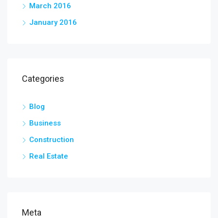
March 2016
January 2016
Categories
Blog
Business
Construction
Real Estate
Meta