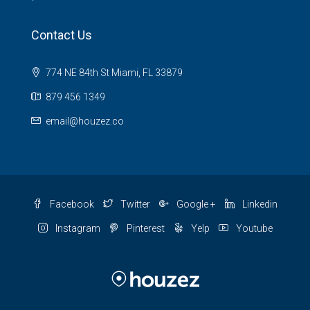
Contact Us
774 NE 84th St Miami, FL 33879
879 456 1349
email@houzez.co
Facebook
Twitter
Google +
Linkedin
Instagram
Pinterest
Yelp
Youtube