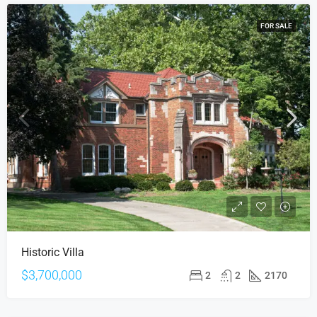
FOR SALE
Historic Villa
$3,700,000
2
2
2170