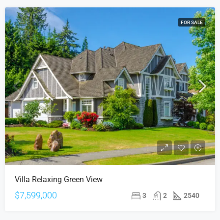
FOR SALE
Villa Relaxing Green View
$7,599,000
3
2
2540