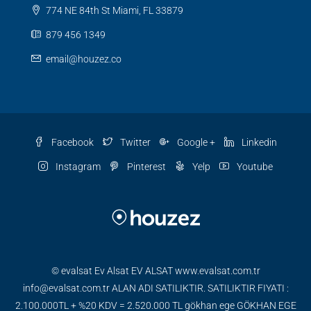
774 NE 84th St Miami, FL 33879
879 456 1349
email@houzez.co
Facebook
Twitter
Google +
Linkedin
Instagram
Pinterest
Yelp
Youtube
© evalsat Ev Alsat EV ALSAT www.evalsat.com.tr
info@evalsat.com.tr ALAN ADI SATILIKTIR. SATILIKTIR FIYATI :
2.100.000TL + %20 KDV = 2.520.000 TL gökhan ege GÖKHAN EGE