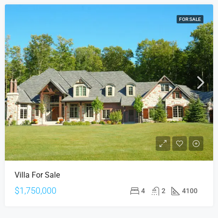
FOR SALE
Villa For Sale
$1,750,000
4
2
4100