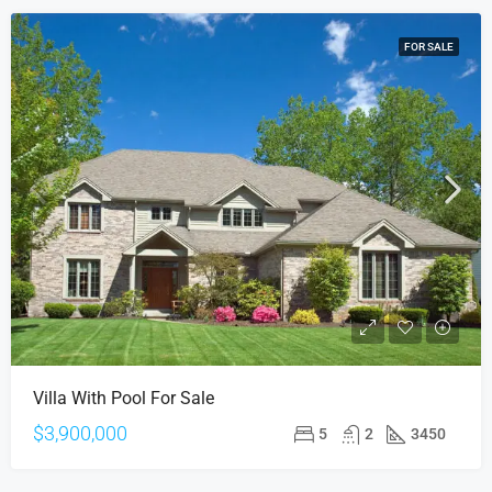
FOR SALE
Villa With Pool For Sale
$3,900,000
5
2
3450