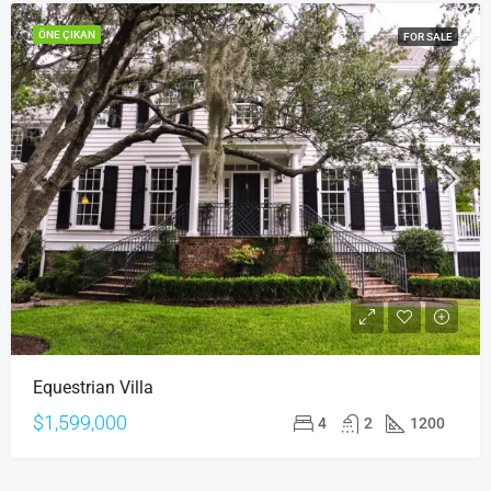
ÖNE ÇIKAN
FOR SALE
Equestrian Villa
$1,599,000
4
2
1200