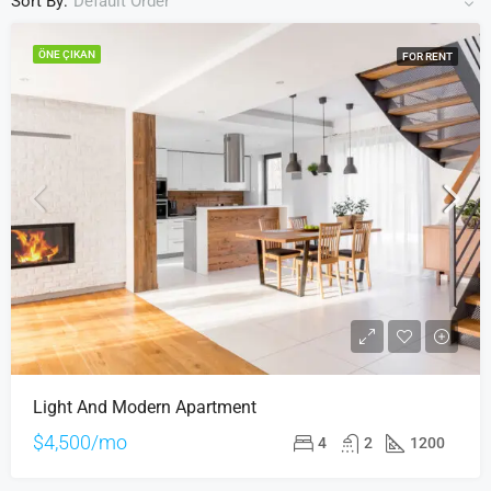
Sort By:
Default Order
ÖNE ÇIKAN
FOR RENT
Light And Modern Apartment
$4,500/mo
4
2
1200