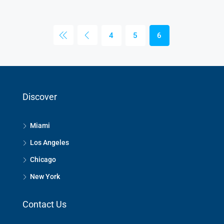
4
5
6
Discover
Miami
Los Angeles
Chicago
New York
Contact Us