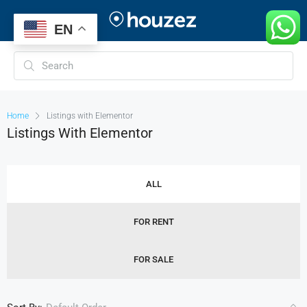
EN
Home
Listings with Elementor
Listings With Elementor
ALL
FOR RENT
FOR SALE