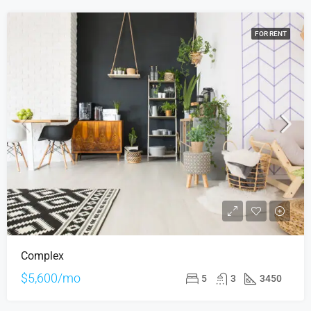
FOR RENT
Complex
$5,600/mo
5
3
3450