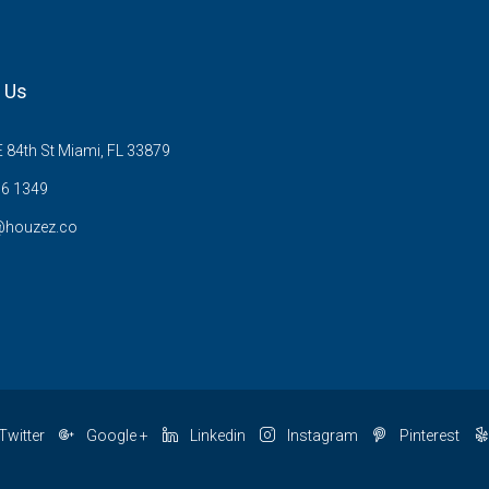
 Us
 84th St Miami, FL 33879
6 1349
@houzez.co
Twitter
Google +
Linkedin
Instagram
Pinterest