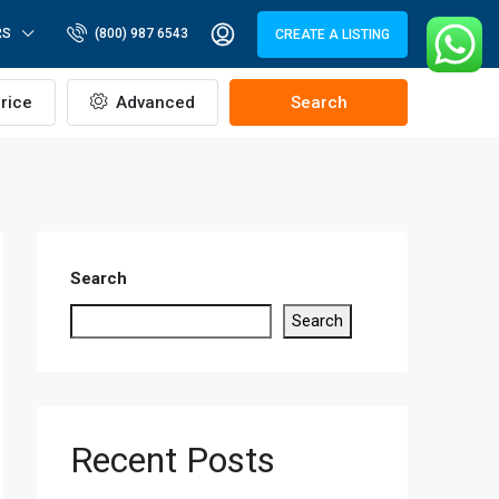
RS
(800) 987 6543
CREATE A LISTING
rice
Advanced
Search
Search
Search
Recent Posts