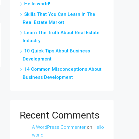
Hello world!
Skills That You Can Learn In The
Real Estate Market
Learn The Truth About Real Estate
Industry
10 Quick Tips About Business
Development
14 Common Misconceptions About
Business Development
Recent Comments
A WordPress Commenter
on
Hello
world!