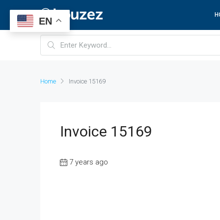
H
EN
Home
Invoice 15169
Invoice 15169
7 years ago