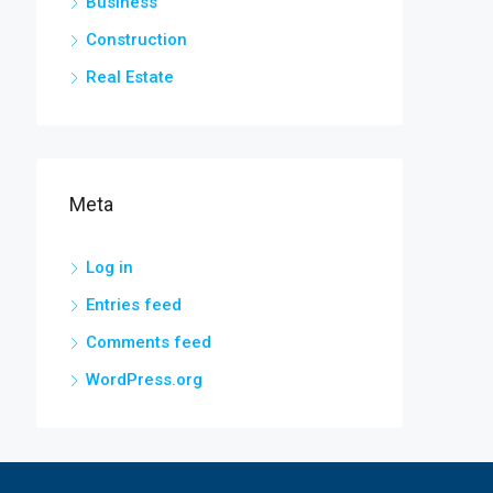
Business
Construction
Real Estate
Meta
Log in
Entries feed
Comments feed
WordPress.org