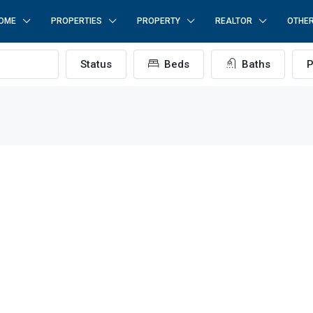
OME
PROPERTIES
PROPERTY
REALTOR
OTHE
Status
Beds
Baths
P