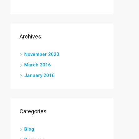
Archives
November 2023
March 2016
January 2016
Categories
Blog