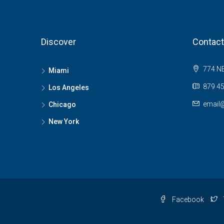
Discover
Contact
774 NE
Miami
879 45
Los Angeles
email
Chicago
New York
Facebook