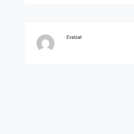
Evalsat