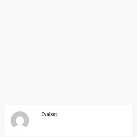
Evalsat