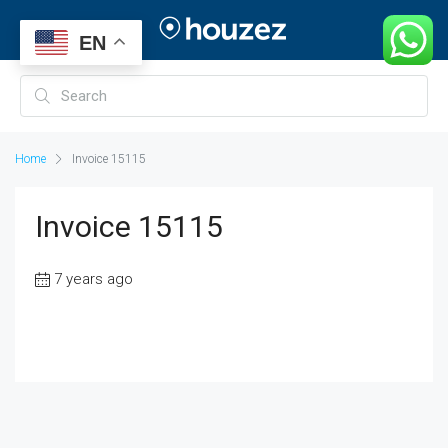
EN
Home
Invoice 15115
Invoice 15115
7 years ago