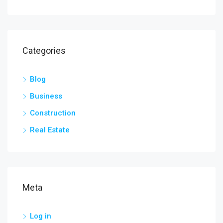
Categories
Blog
Business
Construction
Real Estate
Meta
Log in