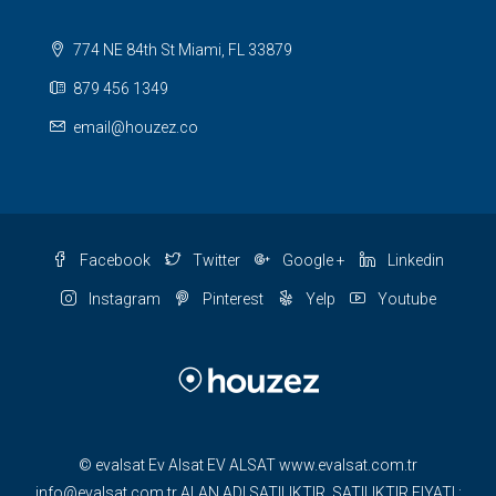
774 NE 84th St Miami, FL 33879
879 456 1349
email@houzez.co
Facebook
Twitter
Google +
Linkedin
Instagram
Pinterest
Yelp
Youtube
© evalsat Ev Alsat EV ALSAT www.evalsat.com.tr
info@evalsat.com.tr ALAN ADI SATILIKTIR. SATILIKTIR FIYATI :