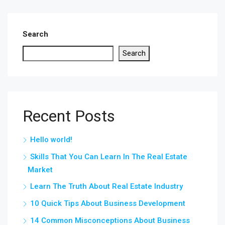
Search
Search
Recent Posts
Hello world!
Skills That You Can Learn In The Real Estate
Market
Learn The Truth About Real Estate Industry
10 Quick Tips About Business Development
14 Common Misconceptions About Business