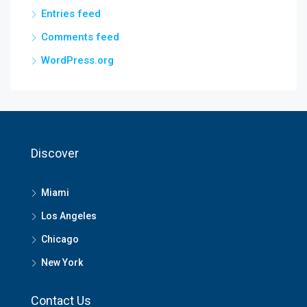
Entries feed
Comments feed
WordPress.org
Discover
Miami
Los Angeles
Chicago
New York
Contact Us