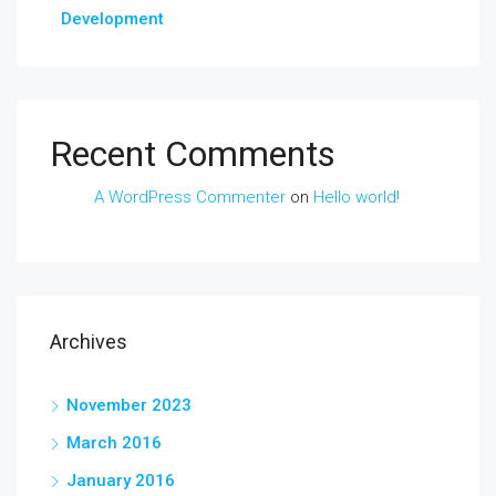
Development
Recent Comments
A WordPress Commenter
on
Hello world!
Archives
November 2023
March 2016
January 2016