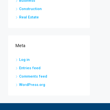
Business
Construction
Real Estate
Meta
Log in
Entries feed
Comments feed
WordPress.org