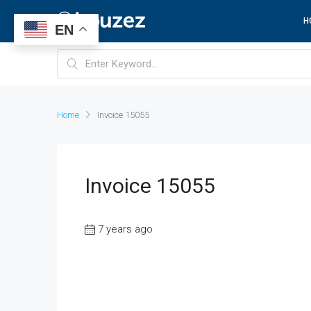
H
EN
Home
Invoice 15055
Invoice 15055
7 years ago