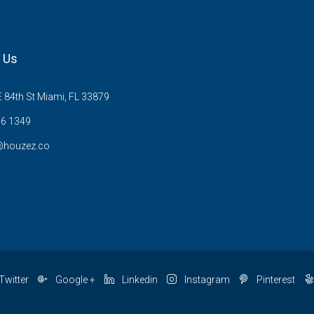
 Us
 84th St Miami, FL 33879
6 1349
@houzez.co
Twitter
Google +
Linkedin
Instagram
Pinterest