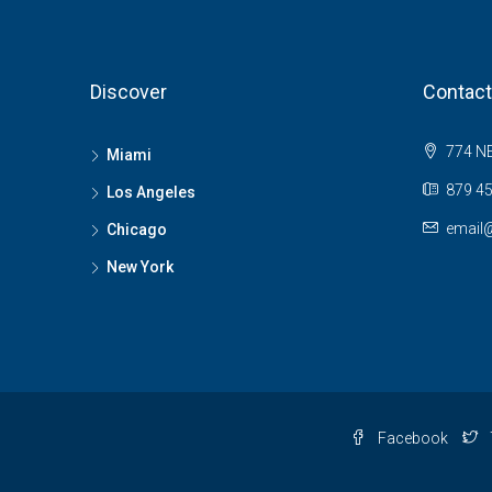
Discover
Contact
774 NE
Miami
879 45
Los Angeles
email
Chicago
New York
Facebook