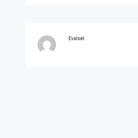
Evalsat