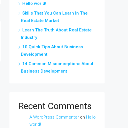
Hello world!
Skills That You Can Learn In The
Real Estate Market
Learn The Truth About Real Estate
Industry
10 Quick Tips About Business
Development
14 Common Misconceptions About
Business Development
Recent Comments
A WordPress Commenter
on
Hello
world!