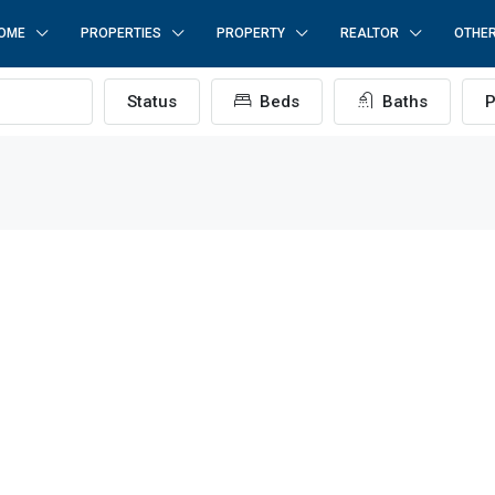
OME
PROPERTIES
PROPERTY
REALTOR
OTHE
Status
Beds
Baths
P