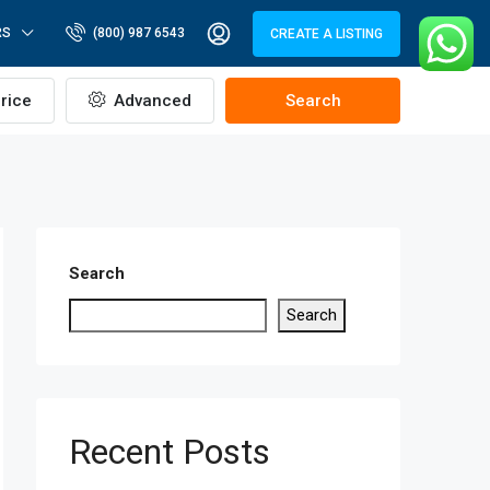
RS
(800) 987 6543
CREATE A LISTING
rice
Advanced
Search
Search
Search
Recent Posts