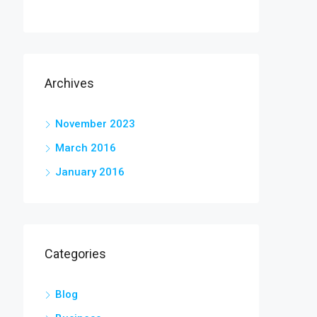
Archives
November 2023
March 2016
January 2016
Categories
Blog