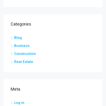
Categories
Blog
Business
Construction
Real Estate
Meta
Log in