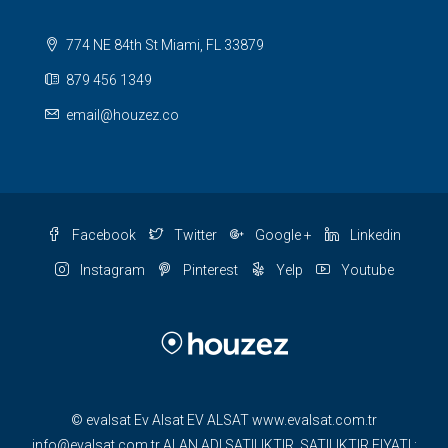
774 NE 84th St Miami, FL 33879
879 456 1349
email@houzez.co
Facebook
Twitter
Google +
Linkedin
Instagram
Pinterest
Yelp
Youtube
© evalsat Ev Alsat EV ALSAT www.evalsat.com.tr
info@evalsat.com.tr ALAN ADI SATILIKTIR. SATILIKTIR FIYATI :