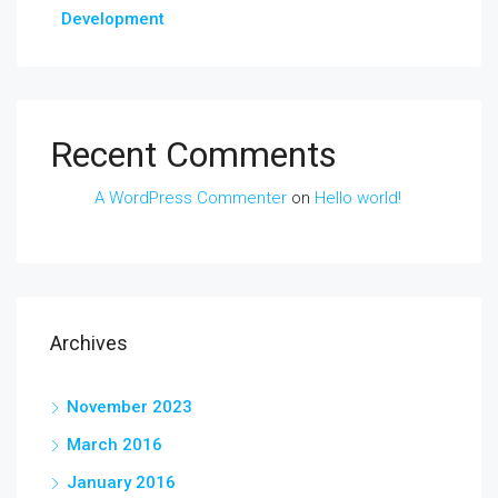
Development
Recent Comments
A WordPress Commenter
on
Hello world!
Archives
November 2023
March 2016
January 2016