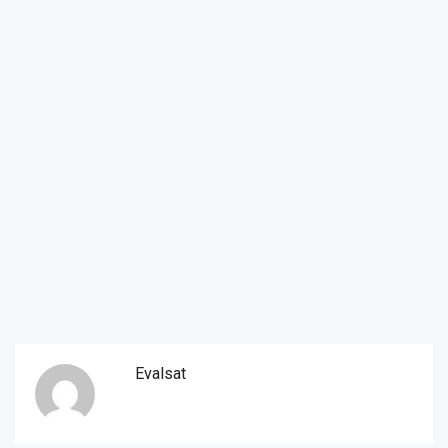
Evalsat