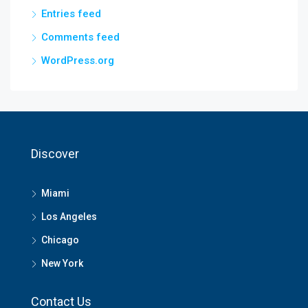
Entries feed
Comments feed
WordPress.org
Discover
Miami
Los Angeles
Chicago
New York
Contact Us