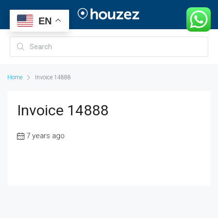
EN
Home
Invoice 14888
Invoice 14888
7 years ago