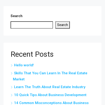
Search
Search
Recent Posts
Hello world!
Skills That You Can Learn In The Real Estate
Market
Learn The Truth About Real Estate Industry
10 Quick Tips About Business Development
14 Common Misconceptions About Business