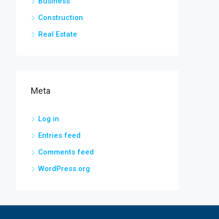
Business
Construction
Real Estate
Meta
Log in
Entries feed
Comments feed
WordPress.org