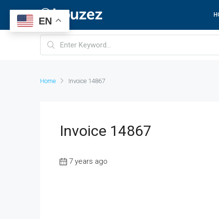
H
EN
Home
Invoice 14867
Invoice 14867
7 years ago