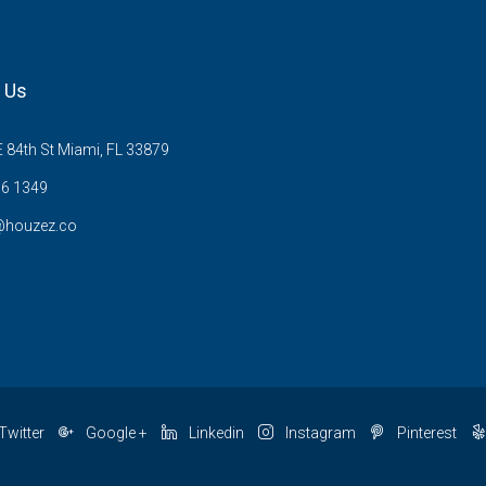
 Us
 84th St Miami, FL 33879
6 1349
@houzez.co
Twitter
Google +
Linkedin
Instagram
Pinterest