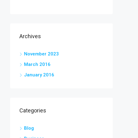
Archives
November 2023
March 2016
January 2016
Categories
Blog