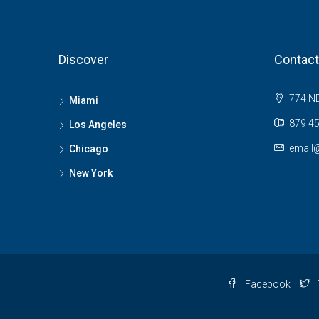
Discover
Contact
774 NE
Miami
879 45
Los Angeles
email
Chicago
New York
Facebook