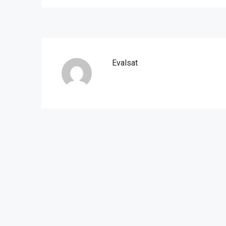
Evalsat