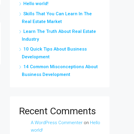
Hello world!
Skills That You Can Learn In The
Real Estate Market
Learn The Truth About Real Estate
Industry
10 Quick Tips About Business
Development
14 Common Misconceptions About
Business Development
Recent Comments
A WordPress Commenter
on
Hello
world!