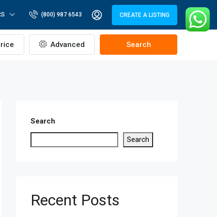
RS
(800) 987 6543
CREATE A LISTING
rice
Advanced
Search
Search
Search
Recent Posts