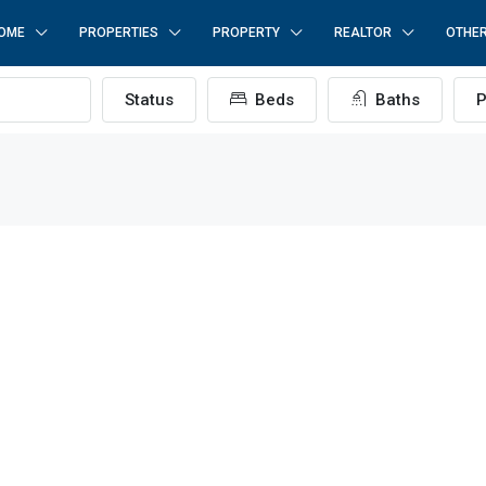
OME
PROPERTIES
PROPERTY
REALTOR
OTHE
Status
Beds
Baths
P