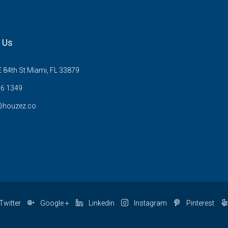
 Us
 84th St Miami, FL 33879
6 1349
@houzez.co
Twitter
Google +
Linkedin
Instagram
Pinterest