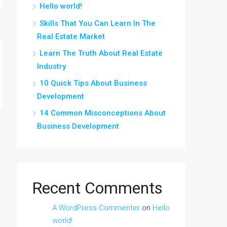
Hello world!
Skills That You Can Learn In The
Real Estate Market
Learn The Truth About Real Estate
Industry
10 Quick Tips About Business
Development
14 Common Misconceptions About
Business Development
Recent Comments
A WordPress Commenter
on
Hello
world!