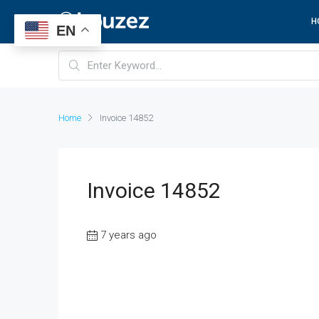
H
EN
Home
Invoice 14852
Invoice 14852
7 years ago