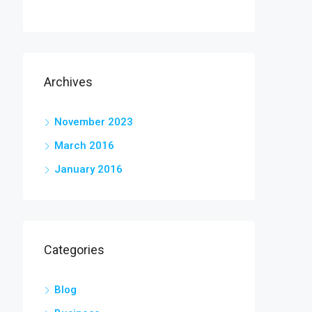
Archives
November 2023
March 2016
January 2016
Categories
Blog