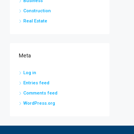
Business
Construction
Real Estate
Meta
Log in
Entries feed
Comments feed
WordPress.org