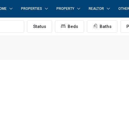
OME
PROPERTIES
PROPERTY
REALTOR
OTHE
Status
Beds
Baths
P