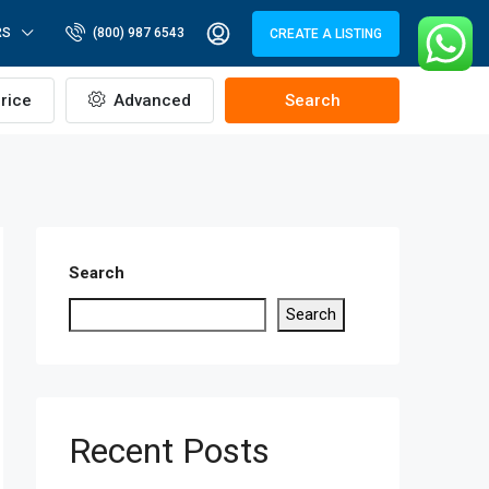
RS
(800) 987 6543
CREATE A LISTING
rice
Advanced
Search
Search
Search
Recent Posts