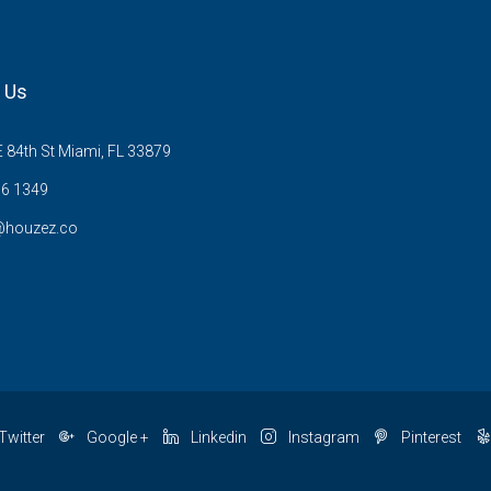
 Us
 84th St Miami, FL 33879
6 1349
@houzez.co
Twitter
Google +
Linkedin
Instagram
Pinterest