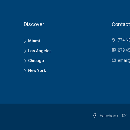
Discover
Contact
774 NE
Miami
879 45
Los Angeles
email
Chicago
New York
Facebook