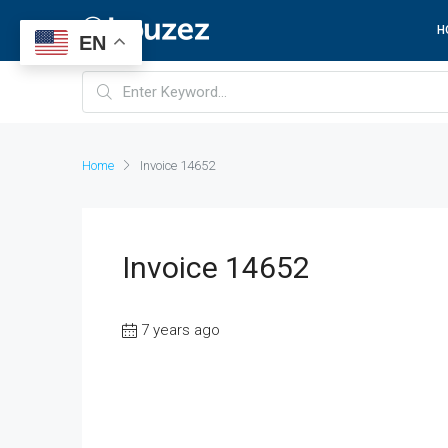
H
EN
Home
Invoice 14652
Invoice 14652
7 years ago