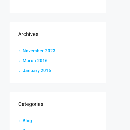
Archives
November 2023
March 2016
January 2016
Categories
Blog