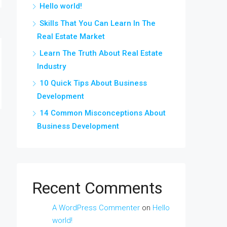
Hello world!
Skills That You Can Learn In The
Real Estate Market
Learn The Truth About Real Estate
Industry
10 Quick Tips About Business
Development
14 Common Misconceptions About
Business Development
Recent Comments
A WordPress Commenter
on
Hello
world!