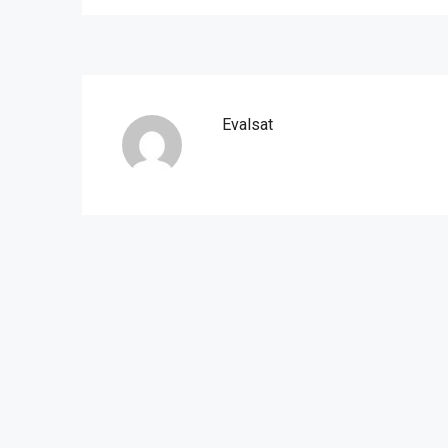
Evalsat