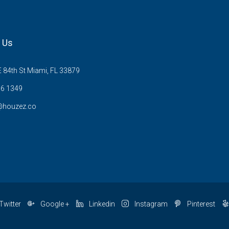
 Us
 84th St Miami, FL 33879
6 1349
@houzez.co
Twitter
Google +
Linkedin
Instagram
Pinterest