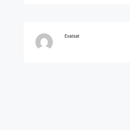
Evalsat