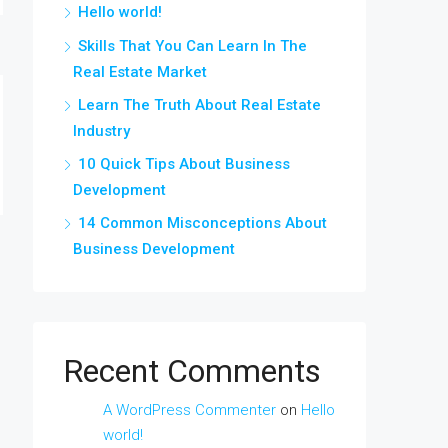
Hello world!
Skills That You Can Learn In The
Real Estate Market
Learn The Truth About Real Estate
Industry
10 Quick Tips About Business
Development
14 Common Misconceptions About
Business Development
Recent Comments
A WordPress Commenter
on
Hello
world!