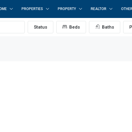
OME
PROPERTIES
PROPERTY
REALTOR
OTHE
Status
Beds
Baths
P