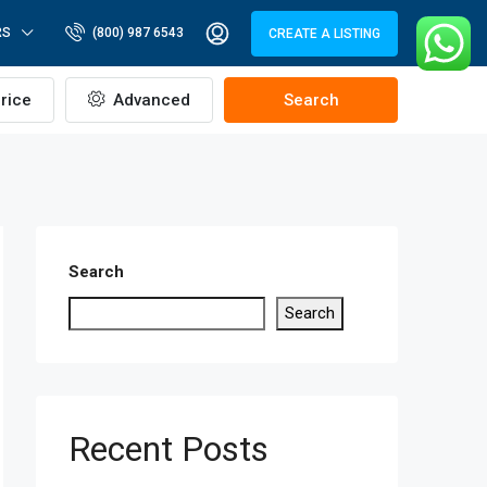
RS
(800) 987 6543
CREATE A LISTING
rice
Advanced
Search
Search
Search
Recent Posts