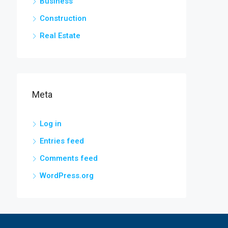
Business
Construction
Real Estate
Meta
Log in
Entries feed
Comments feed
WordPress.org