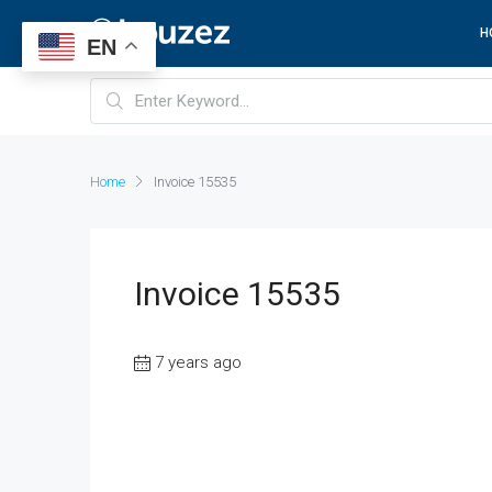
H
EN
Home
Invoice 15535
Invoice 15535
7 years ago