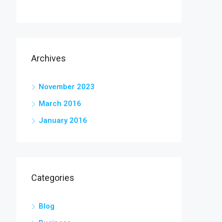
Archives
November 2023
March 2016
January 2016
Categories
Blog