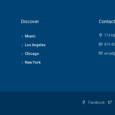
Discover
Contact
774 NE
Miami
879 45
Los Angeles
email
Chicago
New York
Facebook