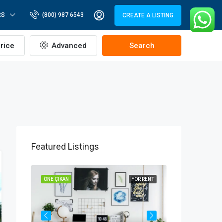
RS
(800) 987 6543
CREATE A LISTING
rice
Advanced
Search
Featured Listings
OR SALE
ÖNE ÇIKAN
FOR RENT
ÖNE ÇIKAN