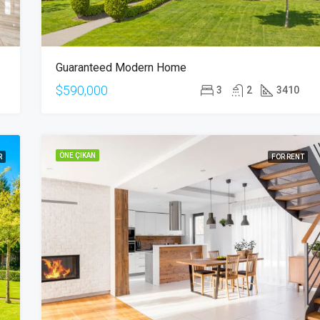
Guaranteed Modern Home
$590,000
3
2
3410
ÖNE ÇIKAN
R
FOR RENT