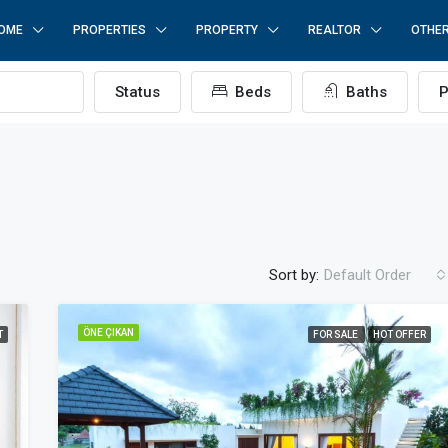
OME
PROPERTIES
PROPERTY
REALTOR
OTHE
Status
Beds
Baths
P
Sort by:
Default Order
ÖNE ÇIKAN
T
FOR SALE
HOT OFFER
ÖNE ÇIKAN
F