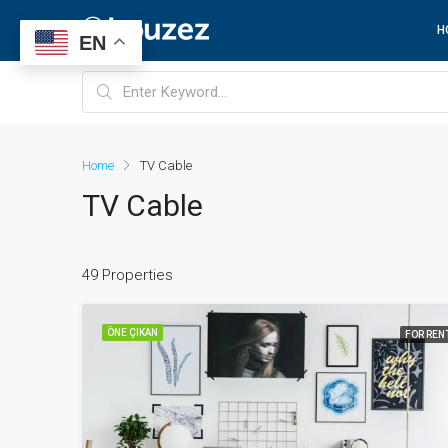
H
EN
Home
TV Cable
TV Cable
49 Properties
ÖNE ÇIKAN
FOR REN