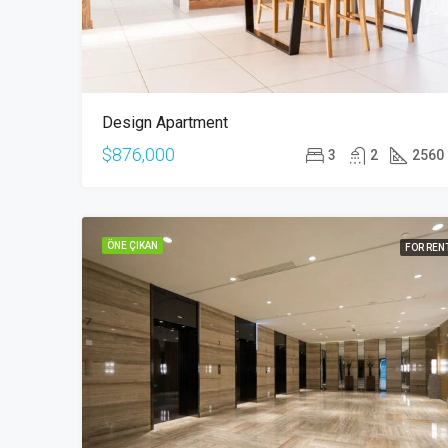
Design Apartment
$876,000
3
2
2560
ÖNE ÇIKAN
FOR REN