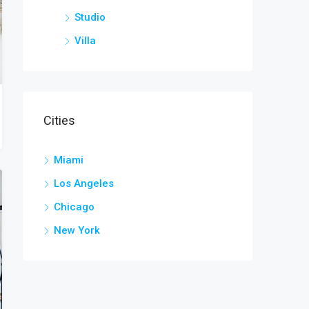
Studio
Villa
Cities
Miami
Los Angeles
Chicago
New York