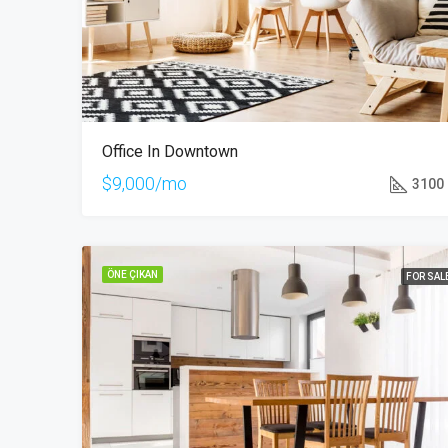
Office In Downtown
$9,000/mo
3100
ÖNE ÇIKAN
FOR SAL