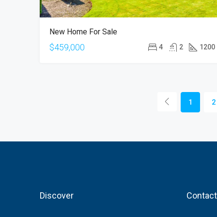
New Home For Sale
$459,000
4
2
1200
1
2
Discover
Contact