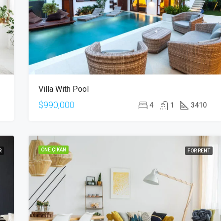
$876,000
Quincy St, Brooklyn, NY, USA
Villa With Pool
$990,000
4
1
3410
ÖNE ÇIKAN
R
FOR RENT