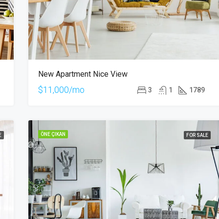
New Apartment Nice View
$11,000/mo
3
1
1789
ÖNE ÇIKAN
E
FOR SALE