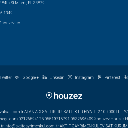
 84th St Miami, FL 33879
6 1349
@houzez.co
Twitter
Google +
Linkedin
Instagram
Pinterest
valsat.com.tr ALAN ADI SATILIKTIR. SATILIKTIR FIYATI : 2.100.000TL
ge.com 02126594128 05519715791 05326964099 houzez Houzez HOU
om.tr info@aktifgayrimenkul.com. tr AKTİF GAYRİMENKUL EV SAT KUR