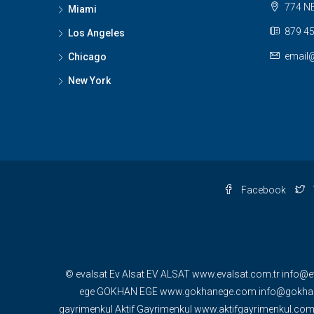
774 NE
Miami
879 45
Los Angeles
email
Chicago
New York
Facebook
© evalsat Ev Alsat EV ALSAT www.evalsat.com.tr info@e
ege GOKHAN EGE www.gokhanege.com info@gokhane
gayrimenkul Aktif Gayrimenkul www.aktifgayrimenkul.c