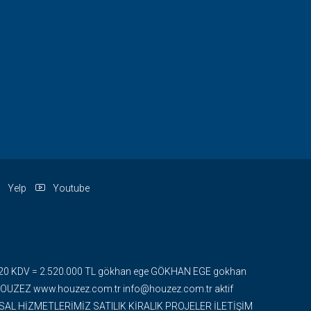
Yelp
Youtube
 + %20 KDV = 2.520.000 TL gökhan ege GÖKHAN EGE gokhan
ZEZ www.houzez.com.tr info@houzez.com.tr aktif
UMSAL HİZMETLERİMİZ SATILIK KİRALIK PROJELER İLETİŞİM