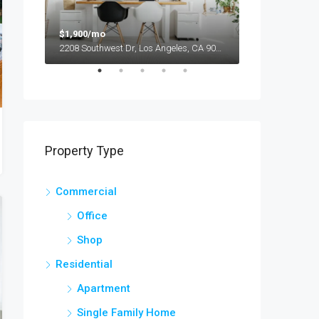
$1,900/mo
$990,000
2208 Southwest Dr, Los Angeles, CA 90043, USA
Property Type
Commercial
Office
Shop
Residential
Apartment
Single Family Home