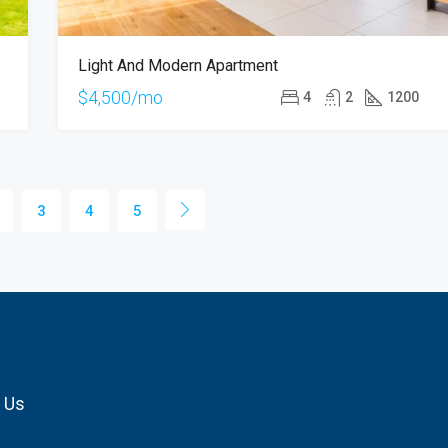
Light And Modern Apartment
$4,500/mo
4
2
1200
3
4
5
 Us