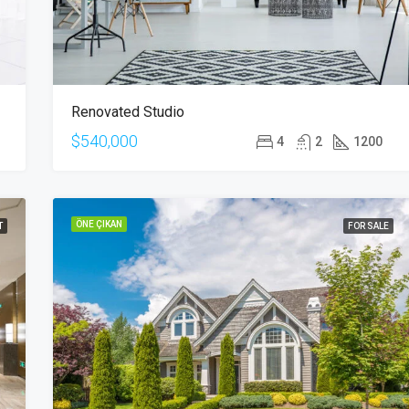
Renovated Studio
$540,000
4
2
1200
ÖNE ÇIKAN
T
FOR SALE