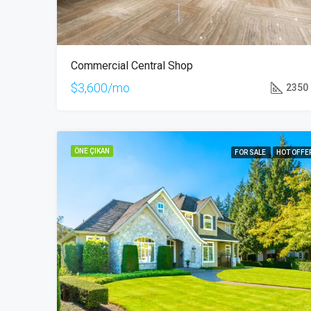
Commercial Central Shop
$3,600/mo
2350
ÖNE ÇIKAN
FOR SALE
HOT OFFE