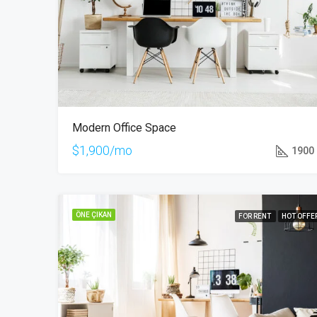
Modern Office Space
$1,900/mo
1900
ÖNE ÇIKAN
FOR RENT
HOT OFFE