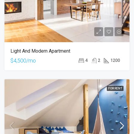
Light And Modern Apartment
$4,500/mo
4
2
1200
FOR RENT