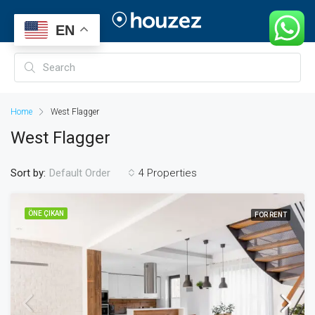
EN
Home
West Flagger
West Flagger
Sort by:
4 Properties
Default Order
ÖNE ÇIKAN
FOR RENT