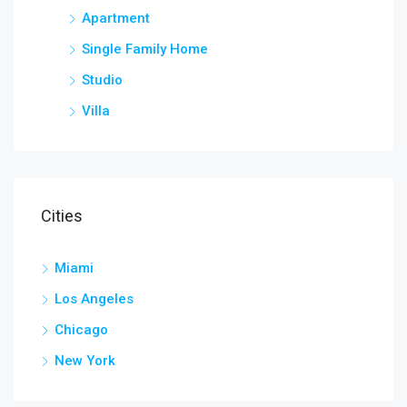
Apartment
Single Family Home
Studio
Villa
Cities
Miami
Los Angeles
Chicago
New York