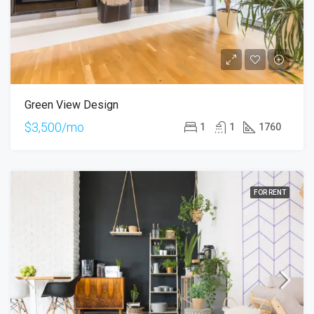
Green View Design
$3,500/mo
1
1
1760
FOR RENT