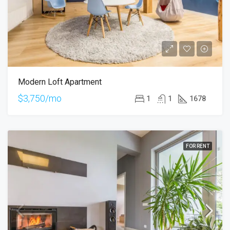
Modern Loft Apartment
$3,750/mo
1
1
1678
FOR RENT