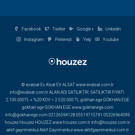
Facebook
Twitter
Google +
Linkedin
Instagram
Pinterest
Yelp
Youtube
© evalsat Ev Alsat EV ALSAT www.evalsat.com.tr
info@evalsat.com.tr ALAN ADI SATILIKTIR. SATILIKTIR FIYATI :
2.100.000TL + %20 KDV = 2.520.000 TL gökhan ege GÖKHAN EGE
gokhan ege GOKHAN EGE www.gokhanege.com
info@gokhanege.com 02126594128 05519715791 05326964099
houzez Houzez HOUZEZ www.houzez.com.tr info@houzez.com.tr
aktif gayrimenkul Aktif Gayrimenkul www.aktifgayrimenkul.com.tr