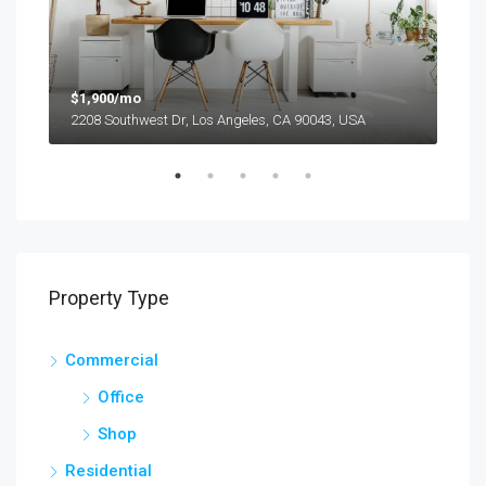
$1,900/mo
$99
2208 Southwest Dr, Los Angeles, CA 90043, USA
6111
Property Type
Commercial
Office
Shop
Residential