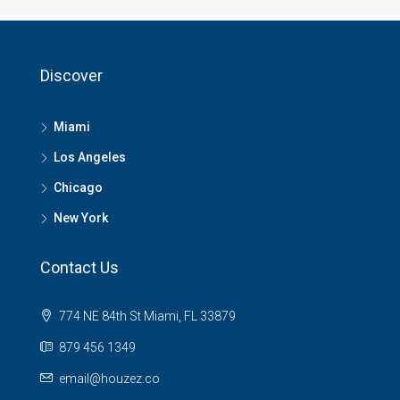
Discover
Miami
Los Angeles
Chicago
New York
Contact Us
774 NE 84th St Miami, FL 33879
879 456 1349
email@houzez.co