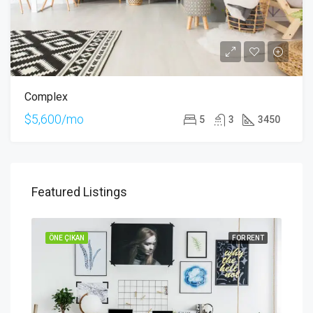
Complex
$5,600/mo
5
3
3450
Featured Listings
SALE
ÖNE ÇIKAN
FOR RENT
ÖNE