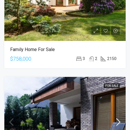
Family Home For Sale
$758,000
3
2
2150
FOR SALE