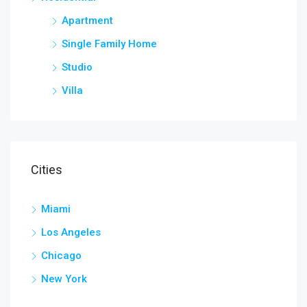
Apartment
Single Family Home
Studio
Villa
Cities
Miami
Los Angeles
Chicago
New York