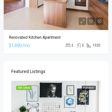
Renovated Kitchen Apartment
$1,890/mo
2
2
1320
Featured Listings
SALE
ÖNE ÇIKAN
FOR RENT
ÖNE