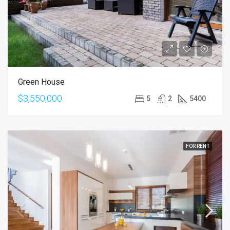
Green House
$3,550,000
5
2
5400
FOR RENT