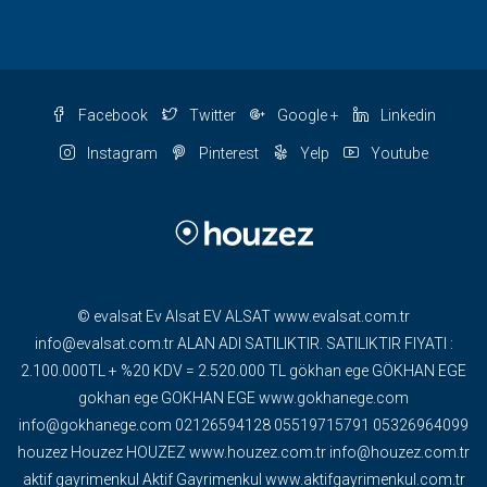
Facebook
Twitter
Google +
Linkedin
Instagram
Pinterest
Yelp
Youtube
© evalsat Ev Alsat EV ALSAT www.evalsat.com.tr
info@evalsat.com.tr ALAN ADI SATILIKTIR. SATILIKTIR FIYATI :
2.100.000TL + %20 KDV = 2.520.000 TL gökhan ege GÖKHAN EGE
gokhan ege GOKHAN EGE www.gokhanege.com
info@gokhanege.com 02126594128 05519715791 05326964099
houzez Houzez HOUZEZ www.houzez.com.tr info@houzez.com.tr
aktif gayrimenkul Aktif Gayrimenkul www.aktifgayrimenkul.com.tr