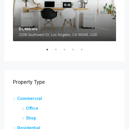
$1,900/mo
$99
2208 Southwest Dr, Los Angeles, CA 90043, USA
6111
Property Type
Commercial
Office
Shop
Residential