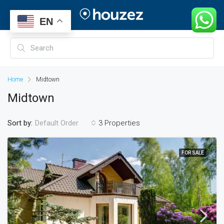
EN
Home
Midtown
Midtown
Sort by:
3 Properties
Default Order
FOR SALE