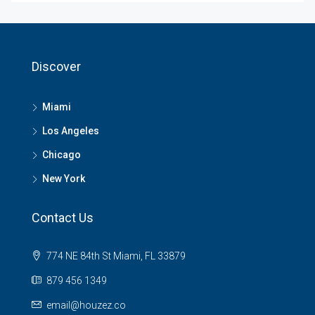
Discover
Miami
Los Angeles
Chicago
New York
Contact Us
774 NE 84th St Miami, FL 33879
879 456 1349
email@houzez.co