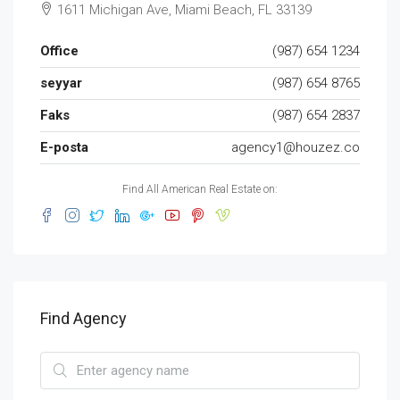
1611 Michigan Ave, Miami Beach, FL 33139
Office
(987) 654 1234
seyyar
(987) 654 8765
Faks
(987) 654 2837
E-posta
agency1@houzez.co
Find All American Real Estate on:
Find Agency