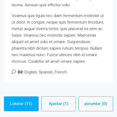
lacinia. Aenean quis efficitur odio.
Vivamus quis ligula nec diam fermentum molestie ut
ut dolor. In congue, neque quis fermentum tincidunt,
metus augue viverra tortor, quis placerat ex sem ac
turpis. Vivamus nec molestie sapien. Maecenas
aliquet sit amet odio et ornare. Suspendisse
pharetra nibh dictum sapien rutrum tempus. Nullam
nec maximus nunc. Fusce ultrices nibh id ornare
rhoncus. Curabitur sit amet ornare sapien.
Dil:
English, Spanish, French
Listeler (15)
Ajanlar (1)
yorumlar (0)