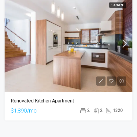
FOR RENT
Renovated Kitchen Apartment
$1,890/mo
2
2
1320