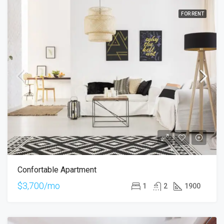
FOR RENT
Confortable Apartment
$3,700/mo
1
2
1900