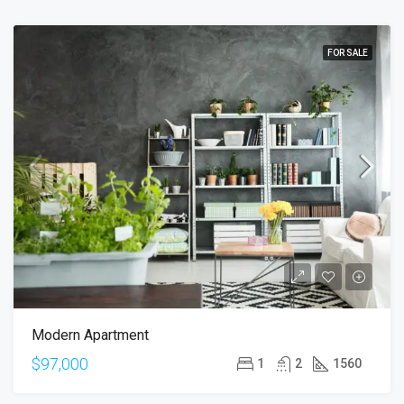
FOR SALE
Modern Apartment
$97,000
1
2
1560