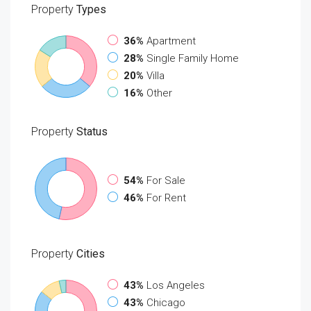
Property
Types
36%
Apartment
28%
Single Family Home
20%
Villa
16%
Other
Property
Status
54%
For Sale
46%
For Rent
Property
Cities
43%
Los Angeles
43%
Chicago