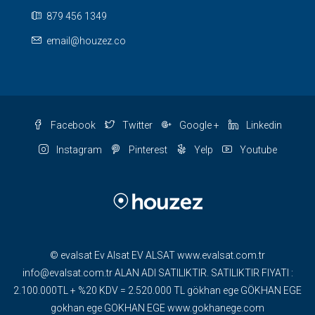
879 456 1349
email@houzez.co
Facebook
Twitter
Google +
Linkedin
Instagram
Pinterest
Yelp
Youtube
© evalsat Ev Alsat EV ALSAT www.evalsat.com.tr
info@evalsat.com.tr ALAN ADI SATILIKTIR. SATILIKTIR FIYATI :
2.100.000TL + %20 KDV = 2.520.000 TL gökhan ege GÖKHAN EGE
gokhan ege GOKHAN EGE www.gokhanege.com