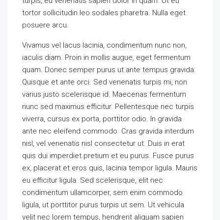
turpis, eu venenatis sapien dolor in quam. Ut eu
tortor sollicitudin leo sodales pharetra. Nulla eget
posuere arcu.
Vivamus vel lacus lacinia, condimentum nunc non,
iaculis diam. Proin in mollis augue, eget fermentum
quam. Donec semper purus ut ante tempus gravida.
Quisque et ante orci. Sed venenatis turpis mi, non
varius justo scelerisque id. Maecenas fermentum
nunc sed maximus efficitur. Pellentesque nec turpis
viverra, cursus ex porta, porttitor odio. In gravida
ante nec eleifend commodo. Cras gravida interdum
nisl, vel venenatis nisl consectetur ut. Duis in erat
quis dui imperdiet pretium et eu purus. Fusce purus
ex, placerat et eros quis, lacinia tempor ligula. Mauris
eu efficitur ligula. Sed scelerisque, elit nec
condimentum ullamcorper, sem enim commodo
ligula, ut porttitor purus turpis ut sem. Ut vehicula
velit nec lorem tempus, hendrerit aliquam sapien