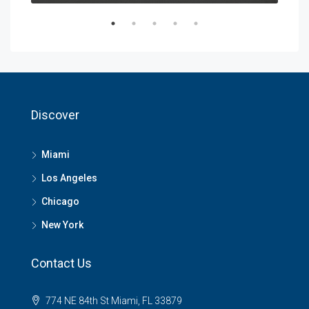
Discover
Miami
Los Angeles
Chicago
New York
Contact Us
774 NE 84th St Miami, FL 33879