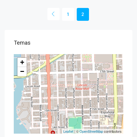
1
2
Temas
+
−
Leaflet
| ©
OpenStreetMap
contributors