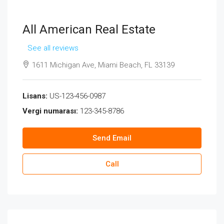
All American Real Estate
See all reviews
1611 Michigan Ave, Miami Beach, FL 33139
Lisans:
US-123-456-0987
Vergi numarası:
123-345-8786
Send Email
Call