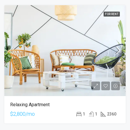
FOR RENT
Relaxing Apartment
$2,800/mo
1
1
2360