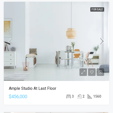
FOR SALE
Ample Studio At Last Floor
$456,000
3
2
1560