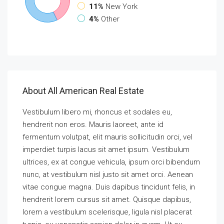
11%
New York
4%
Other
About All American Real Estate
Vestibulum libero mi, rhoncus et sodales eu,
hendrerit non eros. Mauris laoreet, ante id
fermentum volutpat, elit mauris sollicitudin orci, vel
imperdiet turpis lacus sit amet ipsum. Vestibulum
ultrices, ex at congue vehicula, ipsum orci bibendum
nunc, at vestibulum nisl justo sit amet orci. Aenean
vitae congue magna. Duis dapibus tincidunt felis, in
hendrerit lorem cursus sit amet. Quisque dapibus,
lorem a vestibulum scelerisque, ligula nisl placerat